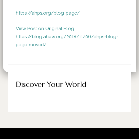
https://ahps.org/blog-page/
View Post on Original Blog
https://blog.ahpw.org/2018/11/06/ahps-blog-
page-moved/
Discover Your World