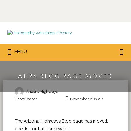
Search
for:
Search
MENU
for:
AHPS BLOG PAGE MOVED
Arizona Highways
PhotoScapes
November 6, 2018
The Arizona Highways Blog page has moved,
check it out at our new site.