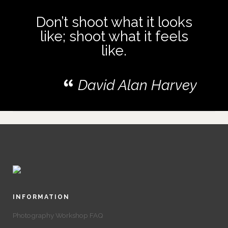
Don’t shoot what it looks
like; shoot what it feels
like.
David Alan Harvey
INFORMATION
Photography Workshop FAQ