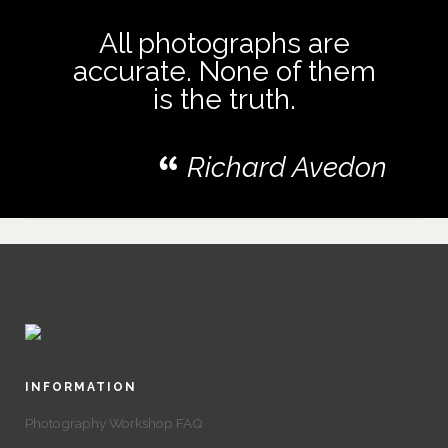
All photographs are
accurate. None of them
is the truth.
Richard Avedon
INFORMATION
Photography Workshop FAQ