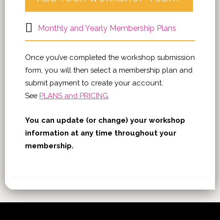
Monthly and Yearly Membership Plans
Once you’ve completed the workshop submission
form, you will then select a membership plan and
submit payment to create your account.
See
PLANS and PRICING
.
You can update (or change) your workshop
information at any time throughout your
membership.