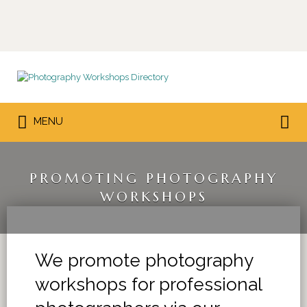
Search
for:
Search
MENU
for:
PROMOTING PHOTOGRAPHY
WORKSHOPS
We promote photography
workshops for professional