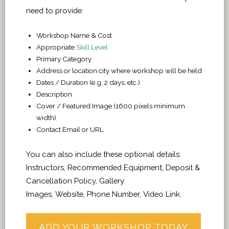
need to provide:
Workshop Name & Cost
Appropriate
Skill Level
Primary Category
Address or location city where workshop will be held
Dates / Duration (e.g. 2 days, etc.)
Description
Cover / Featured Image (1600 pixels minimum
width)
Contact Email or URL
You can also include these optional details:
Instructors, Recommended Equipment, Deposit &
Cancellation Policy, Gallery
Images, Website, Phone Number, Video Link.
ADD YOUR WORKSHOP TODAY