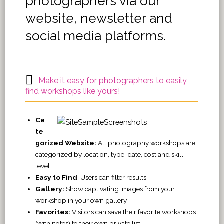
photographers via our
website, newsletter and
social media platforms.
Make it easy for photographers to easily
find workshops like yours!
Ca
te
gorized Website:
All photography workshops are
categorized by location, type, date, cost and skill
level.
Easy to Find
: Users can filter results.
Gallery:
Show captivating images from your
workshop in your own gallery.
Favorites:
Visitors can save their favorite workshops
(with notes) to their own private list.