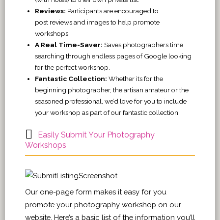
Reviews:
Participants are encouraged to
post reviews and images to help promote
workshops.
A Real Time-Saver:
Saves photographers time
searching through endless pages of Google looking
for the perfect workshop.
Fantastic Collection:
Whether its for the
beginning photographer, the artisan amateur or the
seasoned professional, we’d love for you to include
your workshop as part of our fantastic collection.
Easily Submit Your Photography
Workshops
Our one-page form makes it easy for you
promote your photography workshop on our
website. Here’s a basic list of the information you’ll