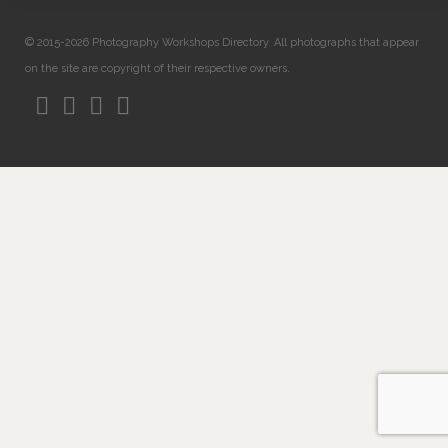
© 2015-2026 Photography Workshops Directory. All photographs that appear
on the site are copyright of their respective owners.