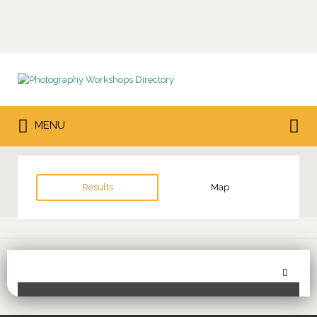
Search
for:
Search
MENU
for:
Results
Map
Sor
Toggle Filters
by: