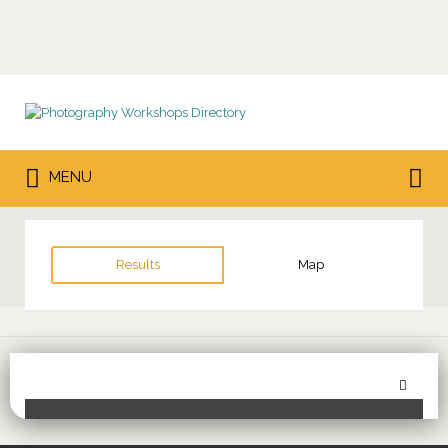
Search
for:
Search
MENU
for:
Results
Map
Sor
Toggle Filters
by: