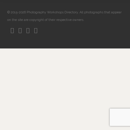
© 2015-2026 Photography Workshops Directory. All photographs that appear
on the site are copyright of their respective owners.