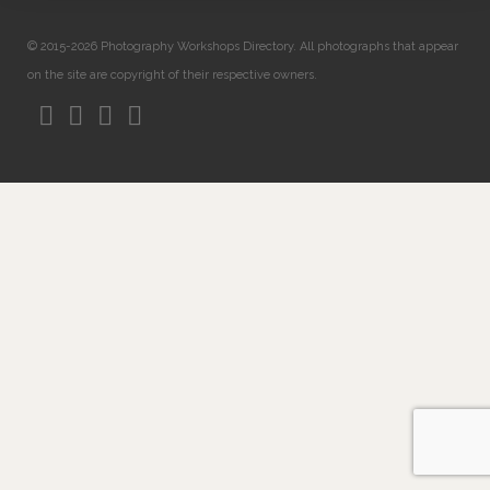
© 2015-2026 Photography Workshops Directory. All photographs that appear
on the site are copyright of their respective owners.