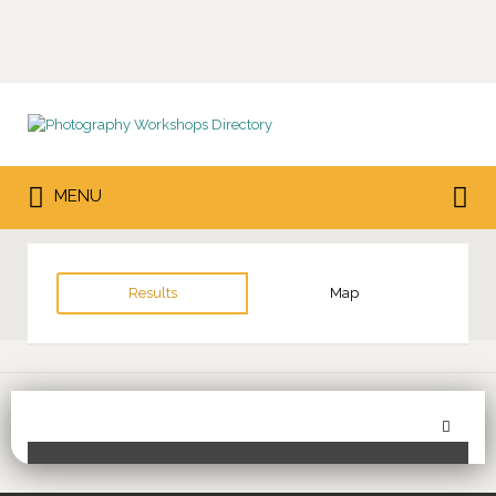
Search
for:
Search
MENU
for:
Results
Map
Sor
Toggle Filters
by: