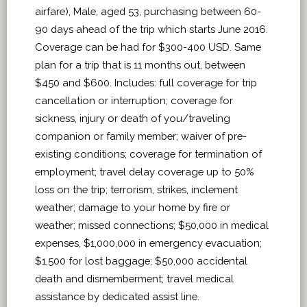
airfare), Male, aged 53, purchasing between 60-
90 days ahead of the trip which starts June 2016.
Coverage can be had for $300-400 USD. Same
plan for a trip that is 11 months out, between
$450 and $600. Includes: full coverage for trip
cancellation or interruption; coverage for
sickness, injury or death of you/traveling
companion or family member; waiver of pre-
existing conditions; coverage for termination of
employment; travel delay coverage up to 50%
loss on the trip; terrorism, strikes, inclement
weather; damage to your home by fire or
weather; missed connections; $50,000 in medical
expenses, $1,000,000 in emergency evacuation;
$1,500 for lost baggage; $50,000 accidental
death and dismemberment; travel medical
assistance by dedicated assist line.