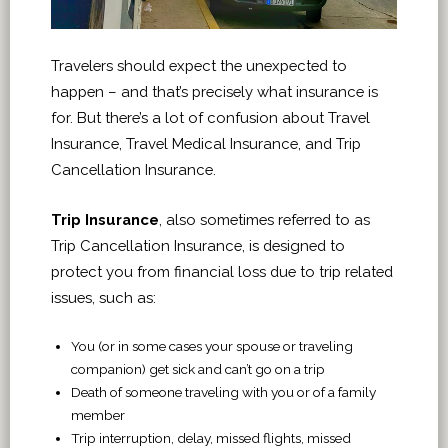
Travelers should expect the unexpected to
happen – and that’s precisely what insurance is
for. But there’s a lot of confusion about Travel
Insurance, Travel Medical Insurance, and Trip
Cancellation Insurance.
Trip Insurance
, also sometimes referred to as
Trip Cancellation Insurance, is designed to
protect you from financial loss due to trip related
issues, such as:
You (or in some cases your spouse or traveling
companion) get sick and can’t go on a trip
Death of someone traveling with you or of a family
member
Trip interruption, delay, missed flights, missed