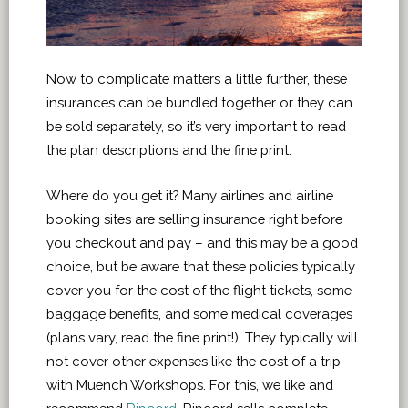
Now to complicate matters a little further, these
insurances can be bundled together or they can
be sold separately, so it’s very important to read
the plan descriptions and the fine print.
Where do you get it? Many airlines and airline
booking sites are selling insurance right before
you checkout and pay – and this may be a good
choice, but be aware that these policies typically
cover you for the cost of the flight tickets, some
baggage benefits, and some medical coverages
(plans vary, read the fine print!). They typically will
not cover other expenses like the cost of a trip
with Muench Workshops. For this, we like and