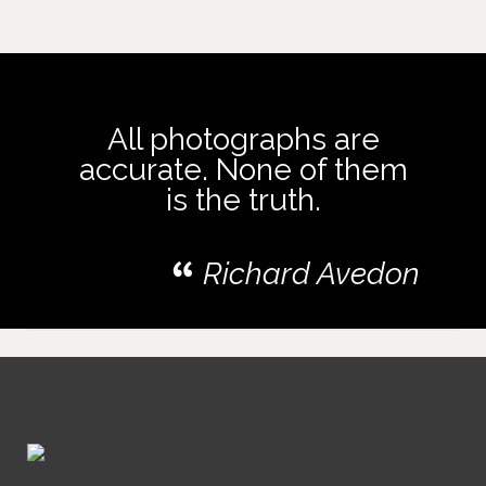
All photographs are
accurate. None of them
is the truth.
Richard Avedon