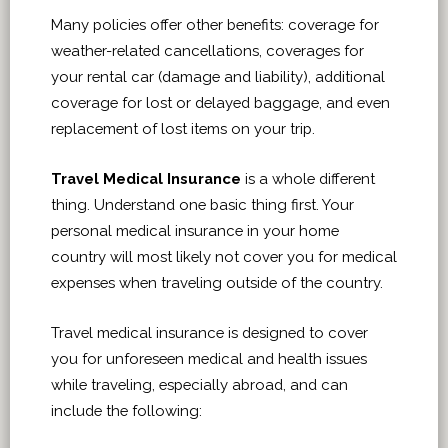
Many policies offer other benefits: coverage for
weather-related cancellations, coverages for
your rental car (damage and liability), additional
coverage for lost or delayed baggage, and even
replacement of lost items on your trip.
Travel Medical Insurance
is a whole different
thing. Understand one basic thing first. Your
personal medical insurance in your home
country will most likely not cover you for medical
expenses when traveling outside of the country.
Travel medical insurance is designed to cover
you for unforeseen medical and health issues
while traveling, especially abroad, and can
include the following: