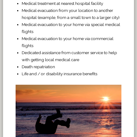
Medical treatment at nearest hospital facility
Medical evacuation from your location to another
hospital (example, from a small town to a larger city)
Medical evacuation to your home via special medical
flights
Medical evacuation to your home via commercial
flights
Dedicated assistance from customer service to help
with getting local medical care
Death repatriation
Life and / or disability insurance benefits