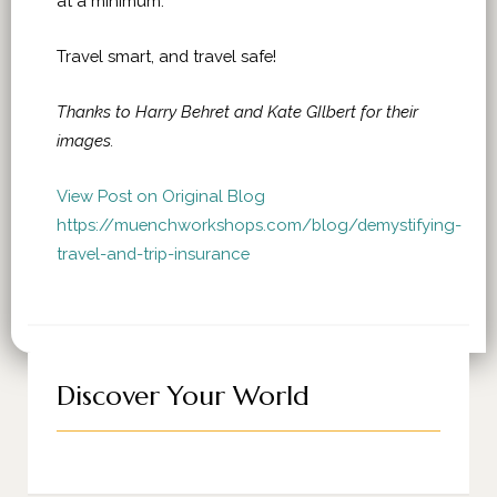
at a minimum.
Travel smart, and travel safe!
Thanks to Harry Behret and Kate GIlbert for their
images.
View Post on Original Blog
https://muenchworkshops.com/blog/demystifying-
travel-and-trip-insurance
Discover Your World