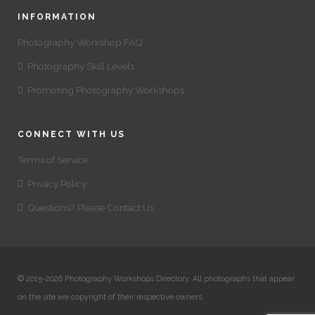
INFORMATION
Photography Workshop FAQ
Photography Skill Levels
Promoting Photography Workshops
CONNECT WITH US
Terms of Service
Privacy Policy
Questions? Please Contact Us
© 2015-2026 Photography Workshops Directory. All photographs that appear
on the site are copyright of their respective owners.