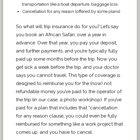
transportation like a boat departure, baggage loss
Cancellation for any reason (offered by some plans)
So what will trip insurance do for you? Let’s say
you book an African Safari, over a year in
advance. Over that year, you pay your deposit,
and further payments, and you’re typically fully
paid up some months before the trip. Now you
get sick a week before the trip, and your doctor
says you cannot travel. This type of coverage is
designed to reimburse you for the (now) not
refundable money you’ve paid to the operator of
the trip (in our case, a photo workshop). If you’ve
paid for a plan that includes that “cancellation
for any reason clause, you could even be fully
reimbursed for something like a work project that
comes up, and you have to cancel.