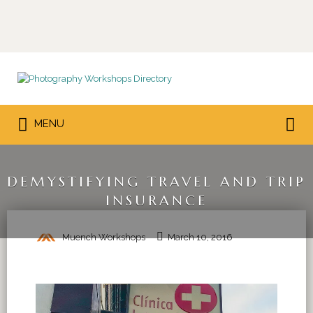
Search
for:
Search
MENU
for:
DEMYSTIFYING TRAVEL AND TRIP
INSURANCE
Muench Workshops
March 10, 2016