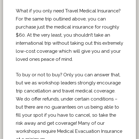
What if you only need Travel Medical Insurance?
For the same trip outlined above, you can
purchase just the medical insurance for roughly
$60. At the very least, you shouldn’t take an
international trip without taking out this extremely
low-cost coverage which will give you and your
loved ones peace of mind.
T
o buy or not to buy? Only you can answer that,
but we as workshop leaders strongly encourage
trip cancellation and travel medical coverage.
We do offer refunds, under certain conditions –
but there are no guarantees on us being able to
fill your spot if you have to cancel, so take the
risk away and get coverage! Many of our
workshops require Medical Evacuation Insurance