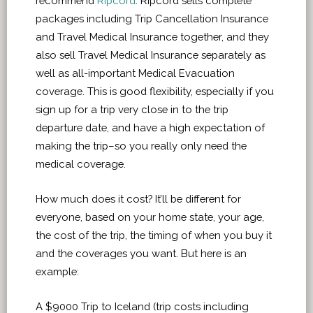
recommend
Ripcord
. Ripcord sells complete
packages including Trip Cancellation Insurance
and Travel Medical Insurance together, and they
also sell Travel Medical Insurance separately as
well as all-important Medical Evacuation
coverage. This is good flexibility, especially if you
sign up for a trip very close in to the trip
departure date, and have a high expectation of
making the trip–so you really only need the
medical coverage.
How much does it cost? It’ll be different for
everyone, based on your home state, your age,
the cost of the trip, the timing of when you buy it
and the coverages you want. But here is an
example:
A $9000 Trip to Iceland (trip costs including