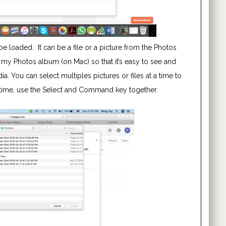
e loaded. It can be a file or a picture from the Photos
 my Photos album (on Mac) so that it’s easy to see and
. You can select multiples pictures or files at a time to
a time, use the Select and Command key together.