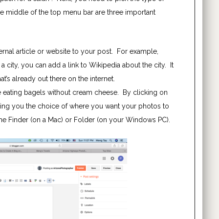
he middle of the top menu bar are three important
ternal article or website to your post. For example,
a city, you can add a link to Wikipedia about the city. It
t’s already out there on the internet.
e eating bagels without cream cheese. By clicking on
ving you the choice of where you want your photos to
the Finder (on a Mac) or Folder (on your Windows PC).