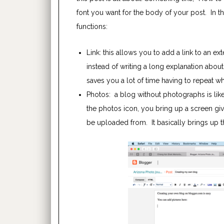
font you want for the body of your post. In t
functions:
Link: this allows you to add a link to an ex
instead of writing a long explanation about 
saves you a lot of time having to repeat wha
Photos: a blog without photographs is lik
the photos icon, you bring up a screen gi
be uploaded from. It basically brings up 