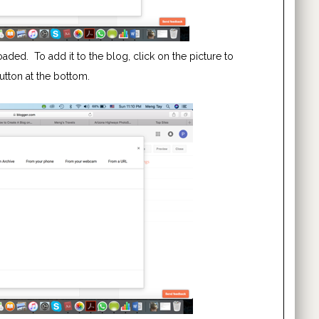
loaded. To add it to the blog, click on the picture to
button at the bottom.