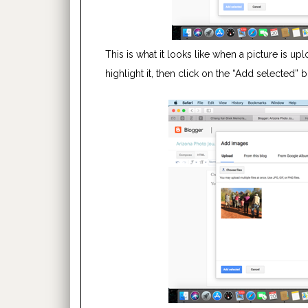
This is what it looks like when a picture is up
highlight it, then click on the “Add selected” 