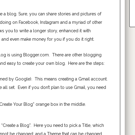
 a blog. Sure, you can share stories and pictures of
re doing on Facebook, Instagram and a myriad of other
s you to write a longer story, enhanced it with
 and even make money for you if you do it right.
blog is using Blogger.com. There are other blogging
and easy to create your own blog. Here are the steps:
wned by Google). This means creating a Gmail account.
e all set. Even if you don’t plan to use Gmail, you need
Create Your Blog” orange box in the middle.
 “Create a Blog”. Here you need to pick a Title, which
nnot
be changed; and a Theme that can be changed