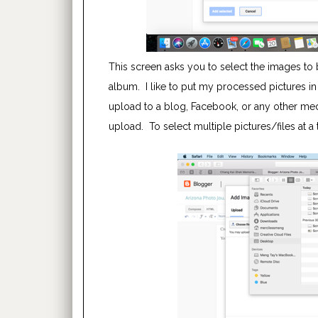
This screen asks you to select the images to b
album. I like to put my processed pictures in
upload to a blog, Facebook, or any other media
upload. To select multiple pictures/files at 