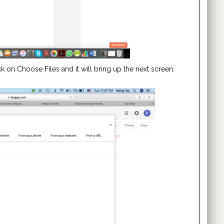
 on Choose Files and it will bring up the next screen.