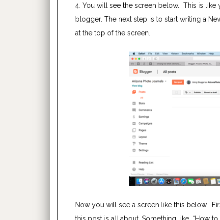
4. You will see the screen below. This is li
blogger. The next step is to start writing a N
at the top of the screen.
Now you will see a screen like this below. Firs
this post is all about. Something like, “How to