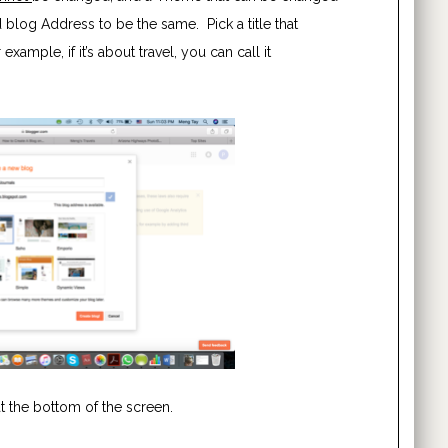
blog Address to be the same. Pick a title that
xample, if it’s about travel, you can call it
at the bottom of the screen.