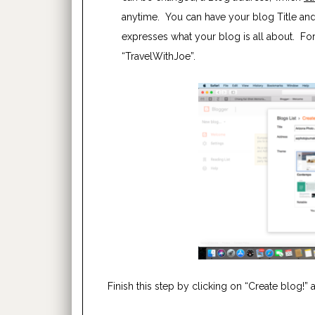
anytime. You can have your blog Title and 
expresses what your blog is all about. For e
“TravelWithJoe”.
Finish this step by clicking on “Create blog!” 