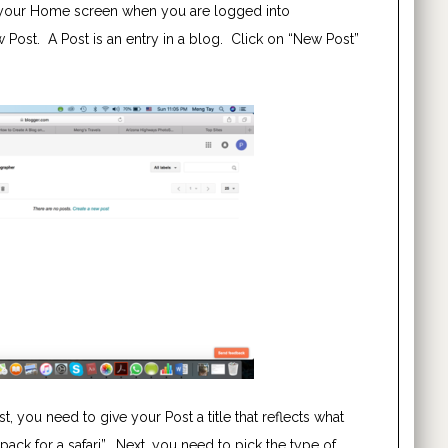
ke your Home screen when you are logged into
ew Post. A Post is an entry in a blog. Click on “New Post”
t, you need to give your Post a title that reflects what
 pack for a safari”. Next, you need to pick the type of