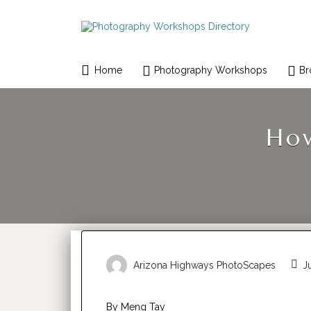
Search
for:
Home
Photography Workshops
Br
How
Arizona Highways PhotoScapes
Ju
By Meng Tay