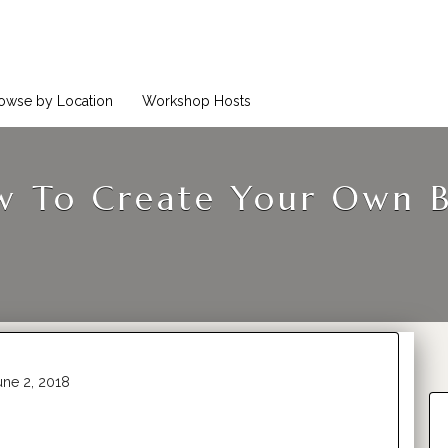
owse by Location
Workshop Hosts
 To Create Your Own 
ne 2, 2018