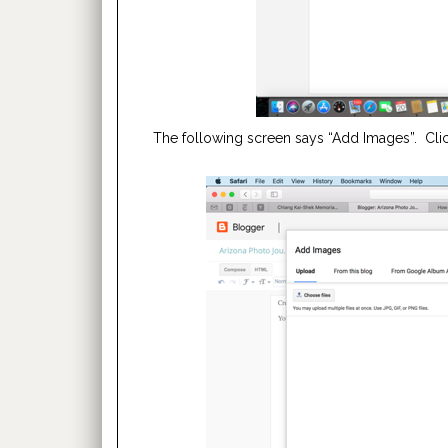
The following screen says “Add Images”. Click