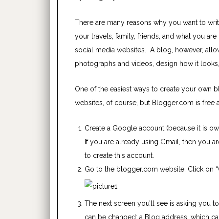
There are many reasons why you want to write
your travels, family, friends, and what you a
social media websites. A blog, however, allow
photographs and videos, design how it looks,
One of the easiest ways to create your own 
websites, of course, but Blogger.com is free 
Create a Google account (because it is o
If you are already using Gmail, then you ar
to create this account.
Go to the blogger.com website. Click on “
The next screen you’ll see is asking you to
can be changed; a Blog address, which
ca