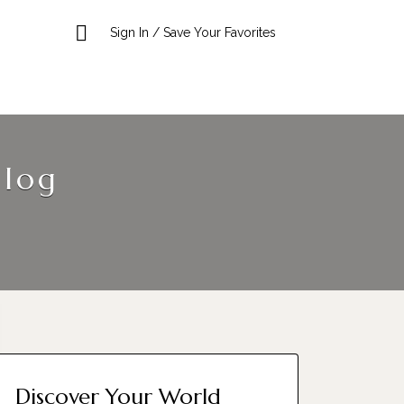
Sign In / Save Your Favorites
Blog
Discover Your World