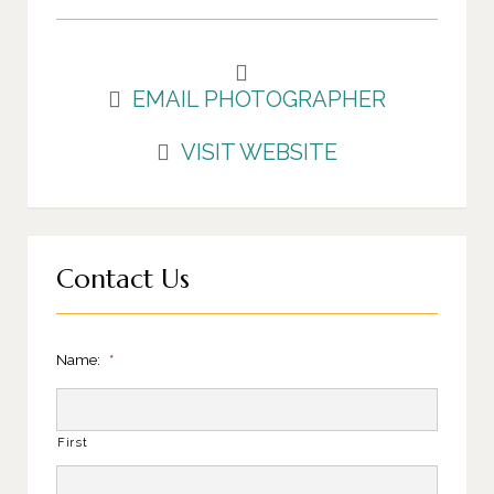
EMAIL PHOTOGRAPHER
VISIT WEBSITE
Contact Us
Name:
*
First