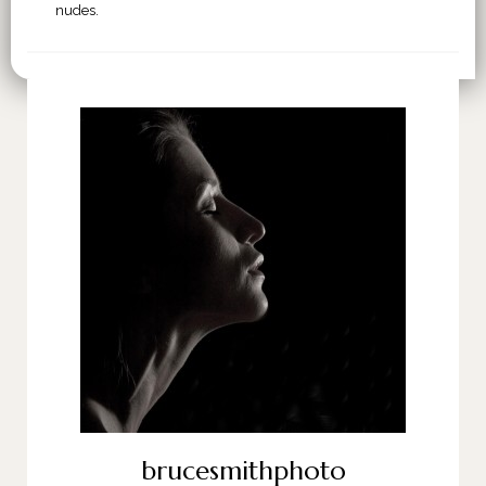
nudes.
brucesmithphoto