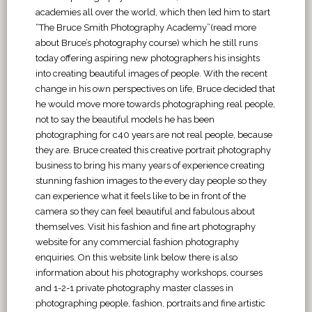
academies all over the world, which then led him to start
“The Bruce Smith Photography Academy”(read more
about Bruce’s photography course) which he still runs
today offering aspiring new photographers his insights
into creating beautiful images of people. With the recent
change in his own perspectives on life, Bruce decided that
he would move more towards photographing real people,
not to say the beautiful models he has been
photographing for c40 years are not real people, because
they are. Bruce created this creative portrait photography
business to bring his many years of experience creating
stunning fashion images to the every day people so they
can experience what it feels like to be in front of the
camera so they can feel beautiful and fabulous about
themselves. Visit his fashion and fine art photography
website for any commercial fashion photography
enquiries. On this website link below there is also
information about his photography workshops, courses
and 1-2-1 private photography master classes in
photographing people, fashion, portraits and fine artistic