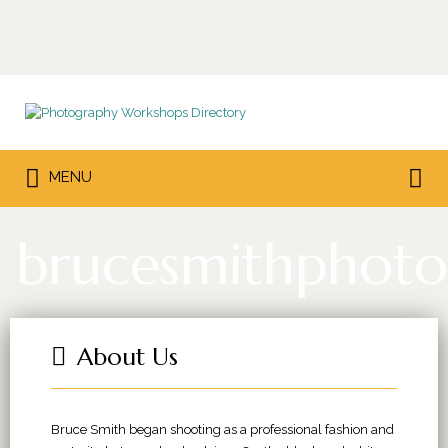
Search
for:
Search
MENU
for:
brucesmithphoto
About Us
Bruce Smith began shooting as a professional fashion and