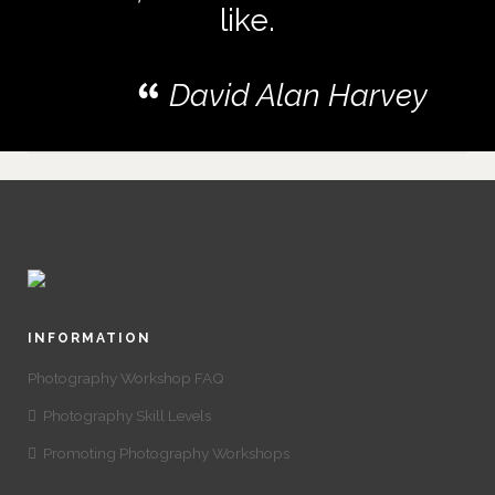
like.
David Alan Harvey
INFORMATION
Photography Workshop FAQ
Photography Skill Levels
Promoting Photography Workshops