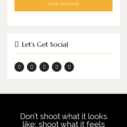
Let’s Get Social
Don’t shoot what it looks
like; shoot what it feels