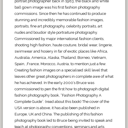
portrait photographer back in 1983, the black and white
ball gown image was his first fashion photography
commissions. Since then he has continued to produce
stunning and incredibly memorable fashion images,
portraits, fine art photography, celebrity portraits, art
nudes and boudoir style portraiture photography.
Commissioned by major international fashion clients,
shooting high fashion, haute couture, bridal wear, lingerie,
swimwear and hosiery in far of exotic places like Africa,
Australia, America, Alaska, Thailand, Borneo, Vietnam,
Spain, ,France, Morocco, Austria, to mention just a few.
Creating fashion images on a specialised skill level that
leaves other great photographers in complete awe of what
he has achieved. In the early 2000’s Bruce was
commissioned to pen the first how to photograph digital
fashion photography book, “Fashion Photography A
Complete Guide”. (read about this book) The cover of the
USA version is above, it has also been published in
Europe, UK and China. The publishing of this fashion
photography book led to Bruce being invited to speak and
teach at photography conventions, seminars and arts