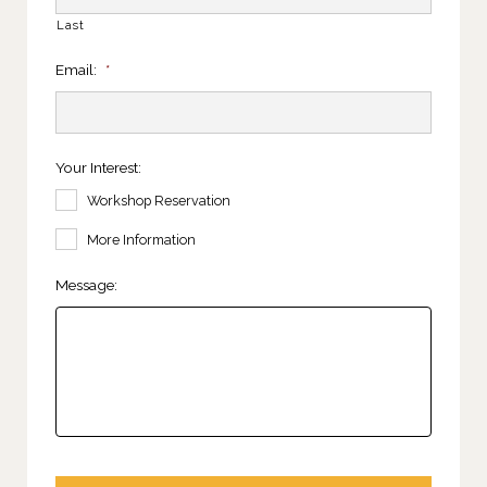
Last
Email:
*
Your Interest:
Workshop Reservation
More Information
Message: