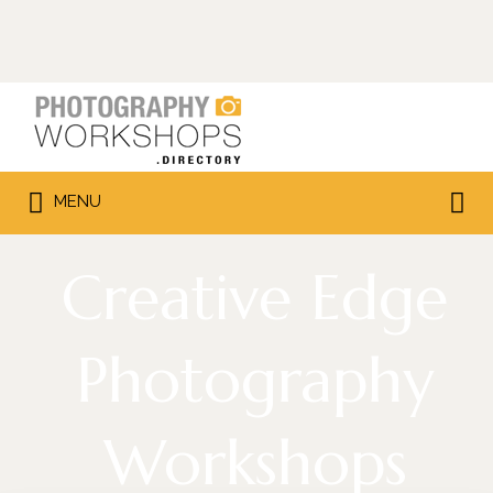
Search
for:
Search
MENU
for:
Creative Edge
Photography
Workshops