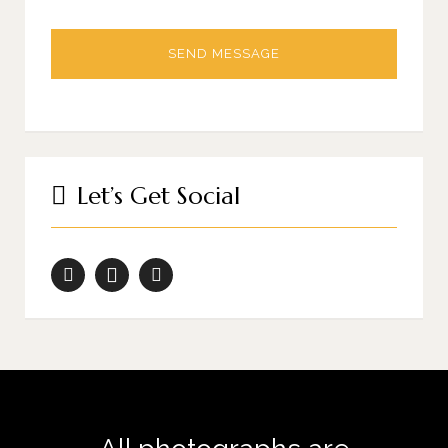
Let’s Get Social