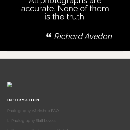
All photographs are
accurate. None of them
is the truth.
Richard Avedon
INFORMATION
Photography Workshop FAQ
Photography Skill Levels