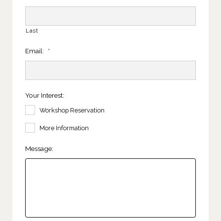
Last
Email:
*
Your Interest:
Workshop Reservation
More Information
Message: