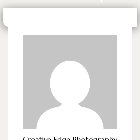
Creative Edge Photography