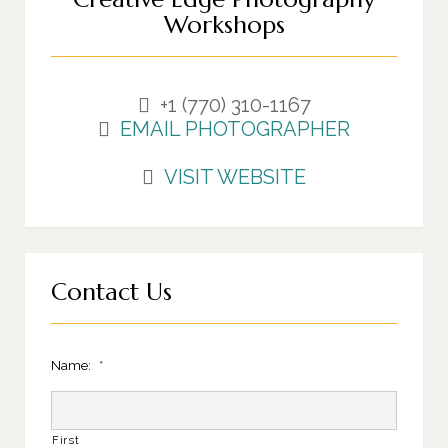
Workshops
+1 (770) 310-1167
EMAIL PHOTOGRAPHER
VISIT WEBSITE
Contact Us
Name:
*
First