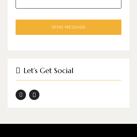
Let’s Get Social