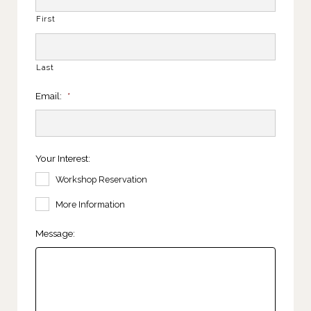
First
Last
Email:
*
Your Interest:
Workshop Reservation
More Information
Message: