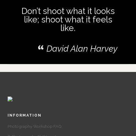
Don’t shoot what it looks
like; shoot what it feels
like.
David Alan Harvey
INFORMATION
Photography Workshop FAQ