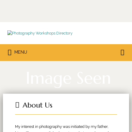
Search
for:
Search
MENU
for:
Image Seen
About Us
My interest in photography was initiated by my father,