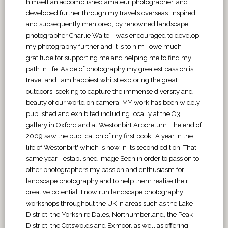
himself an accomplished amateur photographer, and
developed further through my travels overseas. Inspired,
and subsequently mentored, by renowned landscape
photographer Charlie Waite, I was encouraged to develop
my photography further and it is to him I owe much
gratitude for supporting me and helping me to find my
path in life. Aside of photography my greatest passion is
travel and I am happiest whilst exploring the great
outdoors, seeking to capture the immense diversity and
beauty of our world on camera. MY work has been widely
published and exhibited including locally at the O3
gallery in Oxford and at Westonbirt Arboretum. The end of
2009 saw the publication of my first book; 'A year in the
life of Westonbirt' which is now in its second edition. That
same year, I established Image Seen in order to pass on to
other photographers my passion and enthusiasm for
landscape photography and to help them realise their
creative potential. I now run landscape photography
workshops throughout the UK in areas such as the Lake
District, the Yorkshire Dales, Northumberland, the Peak
District, the Cotswolds and Exmoor, as well as offering