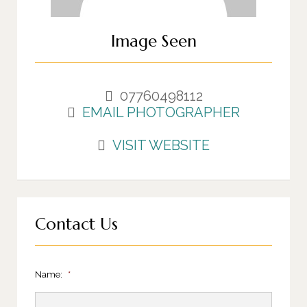
Image Seen
07760498112
EMAIL PHOTOGRAPHER
VISIT WEBSITE
Contact Us
Name:
*