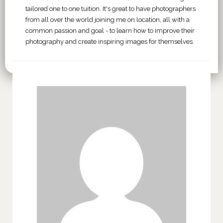
tailored one to one tuition. It's great to have photographers
from all over the world joining me on location, all with a
common passion and goal - to learn how to improve their
photography and create inspiring images for themselves.