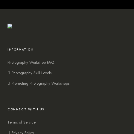
INFORMATION
Photography Workshop FAQ
Photography Skill Levels
Promoting Photography Workshops
CONNECT WITH US
Terms of Service
Privacy Policy