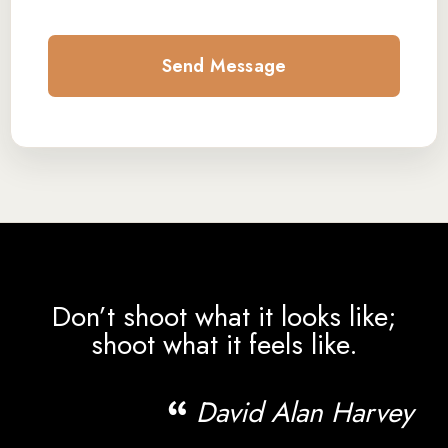
Don’t shoot what it looks like;
shoot what it feels like.
David Alan Harvey