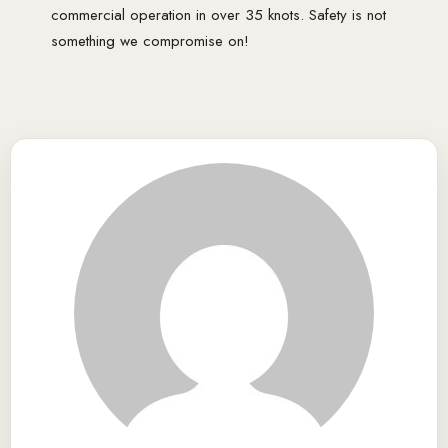
commercial operation in over 35 knots. Safety is not
something we compromise on!