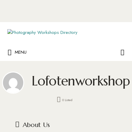
Search
for:
Search
MENU
for:
Lofotenworkshop
0 Listed
About Us