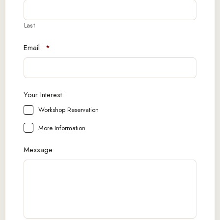
Last
Email:
*
Your Interest:
Workshop Reservation
More Information
Message: