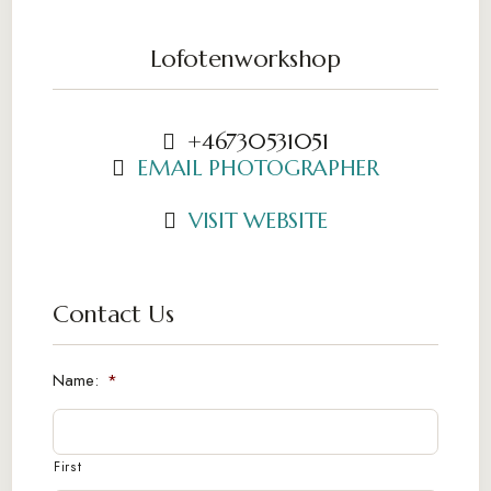
Lofotenworkshop
+46730531051
EMAIL PHOTOGRAPHER
VISIT WEBSITE
Contact Us
Name:
*
First