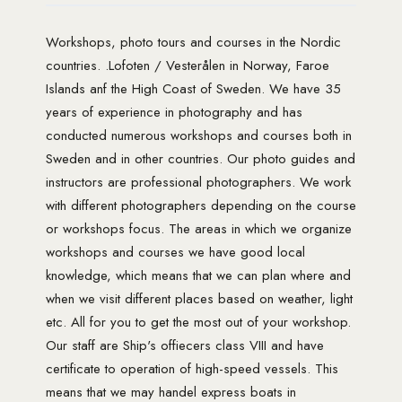
Workshops, photo tours and courses in the Nordic
countries. .Lofoten / Vesterålen in Norway, Faroe
Islands anf the High Coast of Sweden. We have 35
years of experience in photography and has
conducted numerous workshops and courses both in
Sweden and in other countries. Our photo guides and
instructors are professional photographers. We work
with different photographers depending on the course
or workshops focus. The areas in which we organize
workshops and courses we have good local
knowledge, which means that we can plan where and
when we visit different places based on weather, light
etc. All for you to get the most out of your workshop.
Our staff are Ship's offiecers class VIII and have
certificate to operation of high-speed vessels. This
means that we may handel express boats in