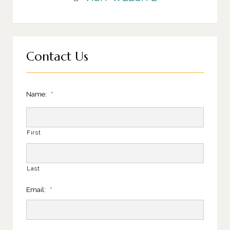
Contact Us
Name:
*
First
Last
Email:
*