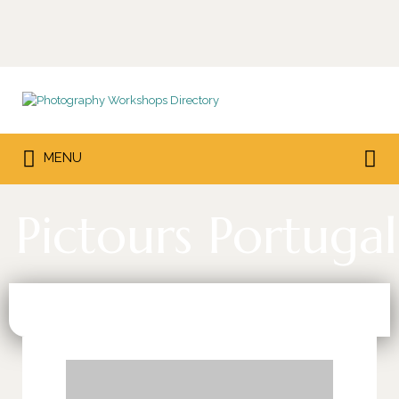
Search
for:
Search
MENU
for:
Pictours Portugal