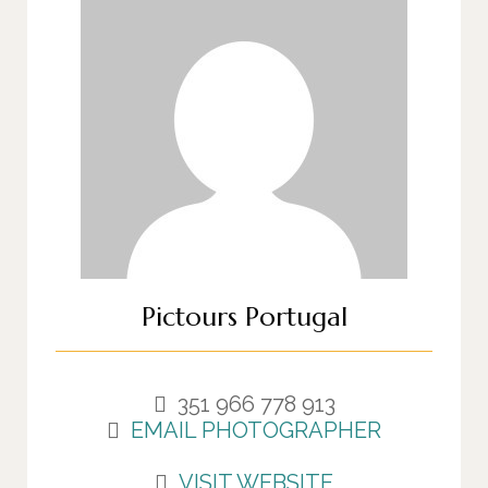
Pictours Portugal
351 966 778 913
EMAIL PHOTOGRAPHER
VISIT WEBSITE