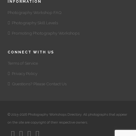
INFORMATION
Photography Workshop FAQ
Photography Skill Levels
Promoting Photography Workshops
CONNECT WITH US
Terms of Service
Privacy Policy
Questions? Please Contact Us
© 2015-2026 Photography Workshops Directory. All photographs that appear
on the site are copyright of their respective owners.