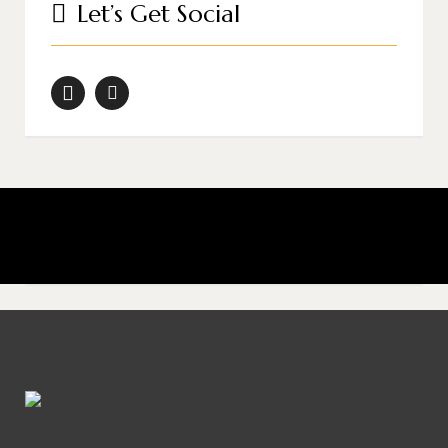
Let’s Get Social
Don’t shoot what it looks like; shoot what it feels like.
David Alan Harvey