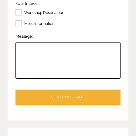
Your Interest:
Workshop Reservation
More Information
Message: