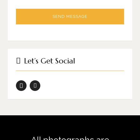
Let’s Get Social