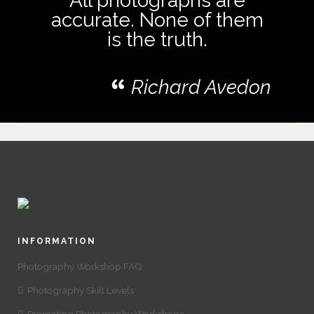
All photographs are
accurate. None of them
is the truth.
Richard Avedon
INFORMATION
Photography Workshop FAQ
Photography Skill Levels