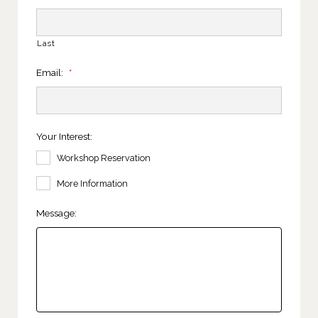
Last
Email:
*
Your Interest:
Workshop Reservation
More Information
Message: