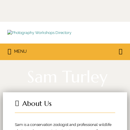
Search
for:
Search
MENU
for:
Sam Turley
About Us
Sam is a conservation zoologist and professional wildlife