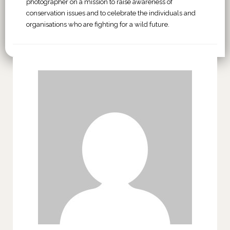
photographer on a mission to raise awareness of
conservation issues and to celebrate the individuals and
organisations who are fighting for a wild future.