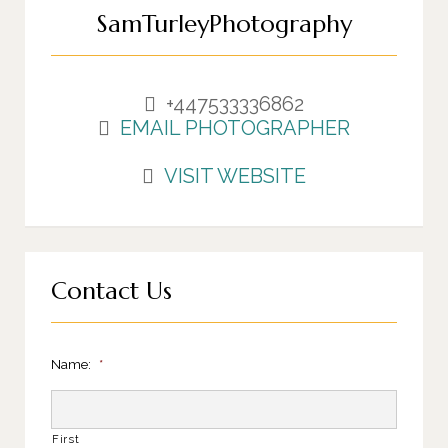
SamTurleyPhotography
+447533336862
EMAIL PHOTOGRAPHER
VISIT WEBSITE
Contact Us
Name:
*
First