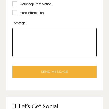
Workshop Reservation
More Information
Message:
Let’s Get Social