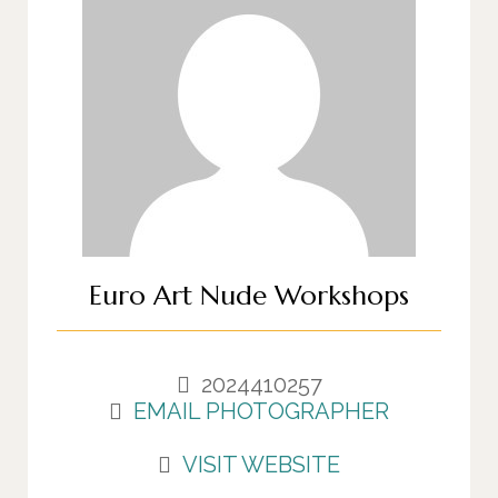
Euro Art Nude Workshops
2024410257
EMAIL PHOTOGRAPHER
VISIT WEBSITE