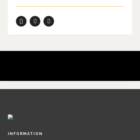
Don’t shoot what it looks like; shoot what it feels like.
David Alan Harvey
INFORMATION