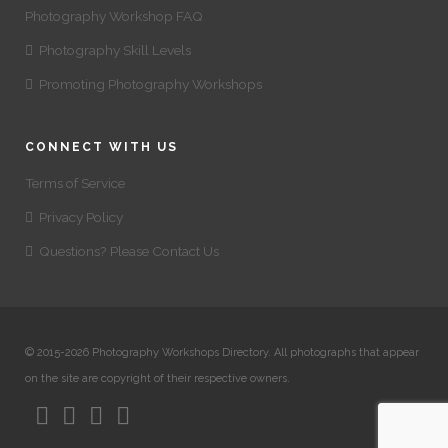
Photography Workshop FAQ
Photography Skill Levels
Promoting Photography Workshops
CONNECT WITH US
Terms of Service
Privacy Policy
Questions? Please Contact Us
© 2015-2026 Photography Workshops Directory. All photographs that appear
on the site are copyright of their respective owners.