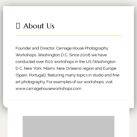
About Us
Founder and Director, Carriage House Photography
Workshops, Washington D.C. Since 2008 we have
conducted over 600 workshops in the US (Washington
D.C, New York, Miami, New Orleans) region and Europe
(Spain, Portugal), featuring many topics in studio and fine
art photography. For examples of our workshops, visit
www.carriagehouseworkshops.com