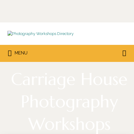
Search
for:
Search
MENU
for:
Carriage House
Photography
Workshops