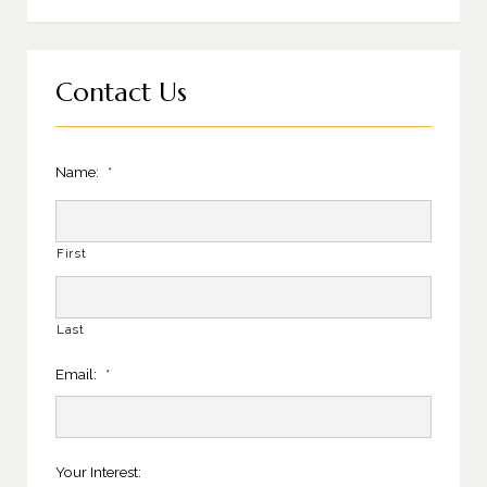
Contact Us
Name:
*
First
Last
Email:
*
Your Interest: