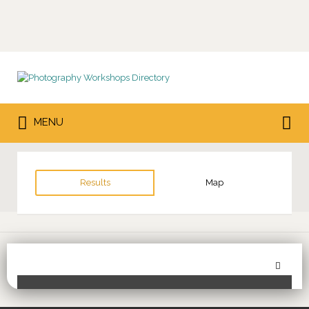
Search
for:
Search
MENU
for:
Results
Map
Sor
Toggle Filters
by: