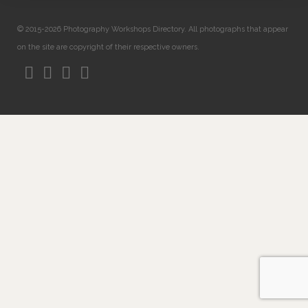
© 2015-2026 Photography Workshops Directory. All photographs that appear
on the site are copyright of their respective owners.