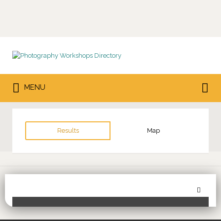
Search
for:
Search
MENU
for:
Results
Map
Sor
Toggle Filters
by: