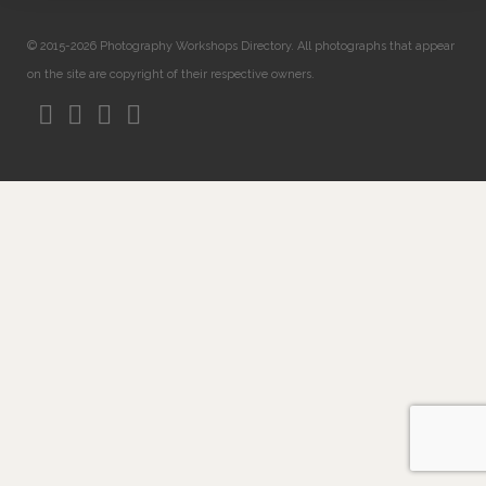
© 2015-2026 Photography Workshops Directory. All photographs that appear
on the site are copyright of their respective owners.