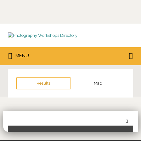
Search
for:
Search
MENU
for:
Results
Map
Sor
Toggle Filters
by: