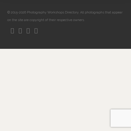
© 2015-2026 Photography Workshops Directory. All photographs that appear
on the site are copyright of their respective owners.