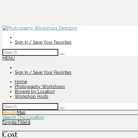
Sign In / Save Your Favorites
Search
for:
MENU
Sign In / Save Your Favorites
Home
Photography Workshops
Browse by Location
Workshop Hosts
Search
for:
Results
Map
Search This Location
Toggle Filters
Cost