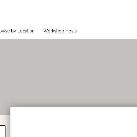
owse by Location
Workshop Hosts