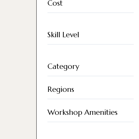
Cost
Skill Level
Category
Regions
Workshop Amenities