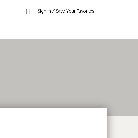
Sign In / Save Your Favorites
Search This Location
Sort
by: