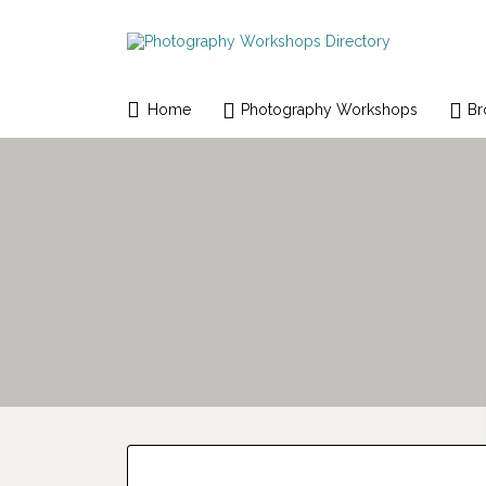
Search
for:
Home
Photography Workshops
Br