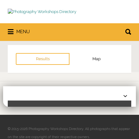
Search
for:
Search
MENU
for:
Results
Map
Sor
Toggle Filters
by:
© 2015-2026 Photography Workshops Directory. All photographs that appear
on the site are copyright of their respective owners.