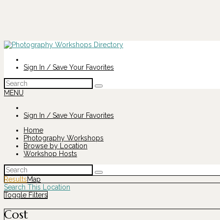
Sign In / Save Your Favorites
Search
for:
MENU
Sign In / Save Your Favorites
Home
Photography Workshops
Browse by Location
Workshop Hosts
Search
for:
Results
Map
Search This Location
Toggle Filters
Cost