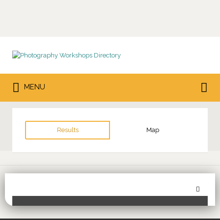
Search
for:
Search
MENU
for:
Results
Map
Sor
Toggle Filters
by: