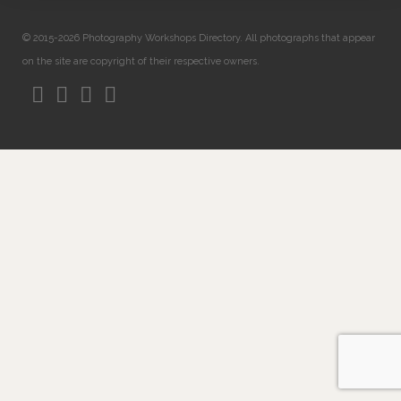
© 2015-2026 Photography Workshops Directory. All photographs that appear
on the site are copyright of their respective owners.