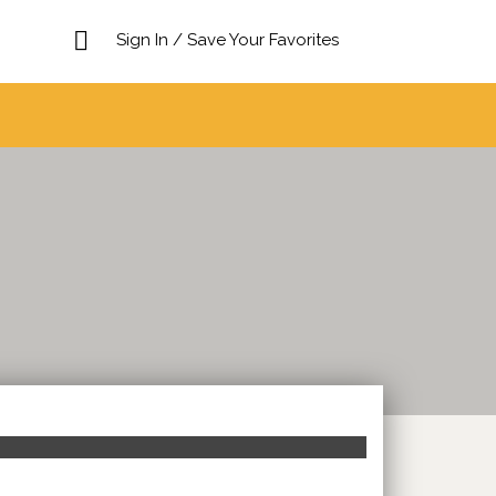
Sign In / Save Your Favorites
Search This Location
Sort
by: