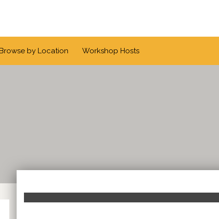
Browse by Location
Workshop Hosts