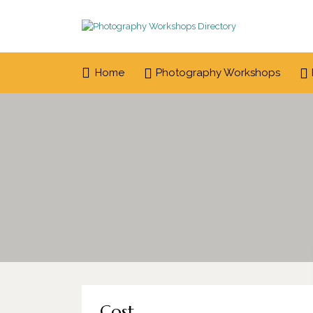
Search
for:
Home
Photography Workshops
Cost