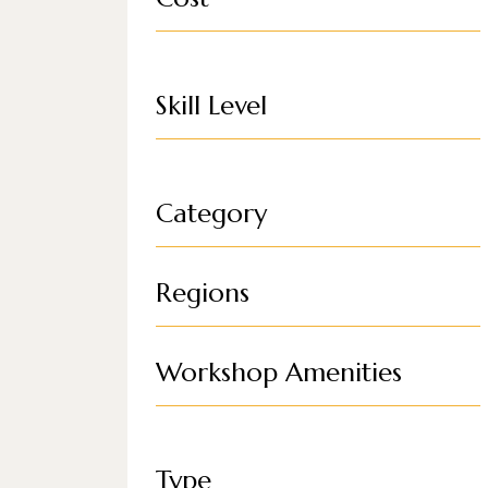
Skill Level
Category
Regions
Workshop Amenities
Type