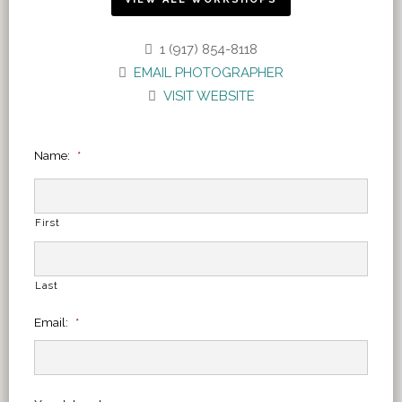
1 (917) 854-8118
EMAIL PHOTOGRAPHER
VISIT WEBSITE
Name:
*
First
Last
Email:
*