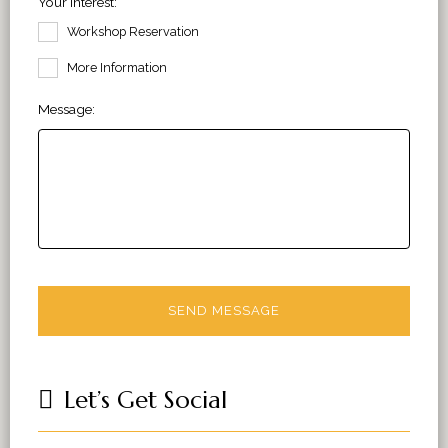
Your Interest:
Workshop Reservation
More Information
Message:
Let’s Get Social