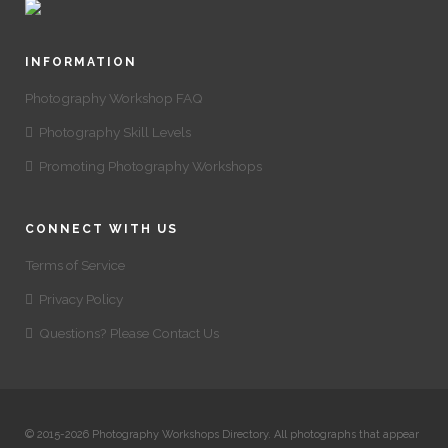
INFORMATION
Photography Workshop FAQ
Photography Skill Levels
Promoting Photography Workshops
CONNECT WITH US
Terms of Service
Privacy Policy
Questions? Please Contact Us
© 2015-2026 Photography Workshops Directory. All photographs that appear