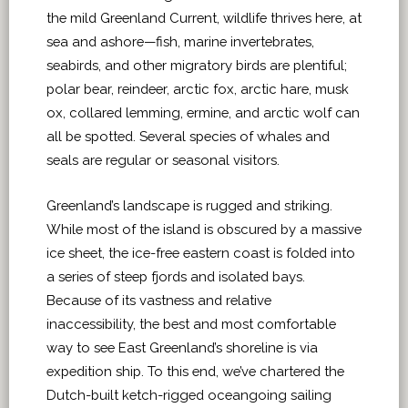
the mild Greenland Current, wildlife thrives here, at
sea and ashore—fish, marine invertebrates,
seabirds, and other migratory birds are plentiful;
polar bear, reindeer, arctic fox, arctic hare, musk
ox, collared lemming, ermine, and arctic wolf can
all be spotted. Several species of whales and
seals are regular or seasonal visitors.
Greenland’s landscape is rugged and striking.
While most of the island is obscured by a massive
ice sheet, the ice-free eastern coast is folded into
a series of steep fjords and isolated bays.
Because of its vastness and relative
inaccessibility, the best and most comfortable
way to see East Greenland’s shoreline is via
expedition ship. To this end, we’ve chartered the
Dutch-built ketch-rigged oceangoing sailing