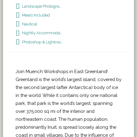
Landscape Photography
Meals Included
Nautical
Nightly Accommodations
Photoshop & Lightroom
Join Muench Workshops in East Greenland!
Greenland is the world’s largest island, covered by
the second largest (after Antarctica) body of ice
in the world. While it contains only one national
park, that park is the world’s largest, spanning
over 375,000 sq mi of the interior and
northeastern coast. The human population,
predominantly Inuit, is spread loosely along the
coast in small villages. Due to the influence of