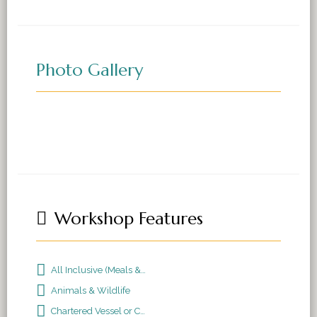
Photo Gallery
Workshop Features
All Inclusive (Meals & Accomodations)
Animals & Wildlife
Chartered Vessel or Cruise