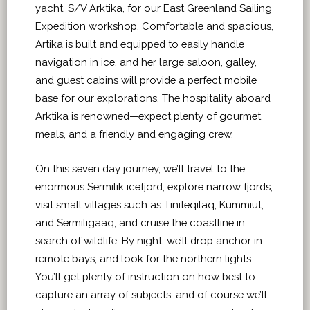
yacht, S/V Arktika, for our East Greenland Sailing
Expedition workshop. Comfortable and spacious,
Artika is built and equipped to easily handle
navigation in ice, and her large saloon, galley,
and guest cabins will provide a perfect mobile
base for our explorations. The hospitality aboard
Arktika is renowned—expect plenty of gourmet
meals, and a friendly and engaging crew.
On this seven day journey, we’ll travel to the
enormous Sermilik icefjord, explore narrow fjords,
visit small villages such as Tiniteqilaq, Kummiut,
and Sermiligaaq, and cruise the coastline in
search of wildlife. By night, we’ll drop anchor in
remote bays, and look for the northern lights.
You’ll get plenty of instruction on how best to
capture an array of subjects, and of course we’ll