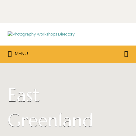
Search
for:
Search
MENU
for:
East
Greenland