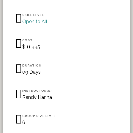
SKILL LEVEL
Open to All
COST
$ 11,995
DURATION
09 Days
INSTRUCTOR(S)
Randy Hanna
GROUP SIZE LIMIT
6