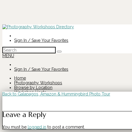
Sign In / Save Your Favorites
Search
for:
MENU
Sign In / Save Your Favorites
Home
Photography Workshops
Browse by Location
Workshop Hosts
Back to Galapagos, Amazon & Hummingbird Photo Tour
Search
Galapagos,
for:
Leave a Reply
Amazon
You must be
logged in
to post a comment.