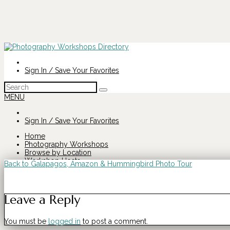
Sign In / Save Your Favorites
Search
for:
MENU
Sign In / Save Your Favorites
Home
Photography Workshops
Browse by Location
Workshop Hosts
Back to Galapagos, Amazon & Hummingbird Photo Tour
Search
Galapagos,
for:
Leave a Reply
Amazon
You must be
logged in
to post a comment.