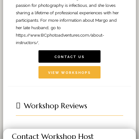
passion for photography is infectious, and she loves
sharing a lifetime of professional experiences with her
participants. For more information about Margo and
her late husband, go to
https://www.BCphotoadventures.com/about-
instructors/,
CONTACT US
VIEW WORKSHOPS
Workshop Reviews
Contact Workshop Host