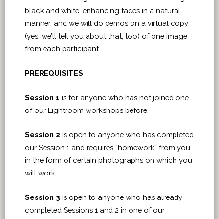
black and white, enhancing faces in a natural
manner, and we will do demos on a virtual copy
(yes, we’ll tell you about that, too) of one image
from each participant.
PREREQUISITES
Session 1
is for anyone who has not joined one
of our Lightroom workshops before.
Session 2
is open to anyone who has completed
our Session 1 and requires “homework” from you
in the form of certain photographs on which you
will work.
Session 3
is open to anyone who has already
completed Sessions 1 and 2 in one of our