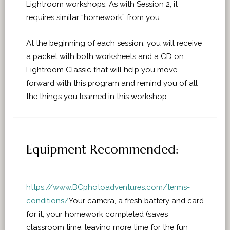
Lightroom workshops. As with Session 2, it
requires similar “homework” from you.
At the beginning of each session, you will receive
a packet with both worksheets and a CD on
Lightroom Classic that will help you move
forward with this program and remind you of all
the things you learned in this workshop.
Equipment Recommended:
https://www.BCphotoadventures.com/terms-
conditions/
Your camera, a fresh battery and card
for it, your homework completed (saves
classroom time, leaving more time for the fun