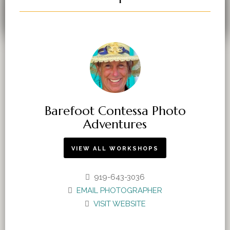
You must be
logged in
to post a comment.
Barefoot Contessa Photo
Adventures
VIEW ALL WORKSHOPS
919-643-3036
EMAIL PHOTOGRAPHER
VISIT WEBSITE