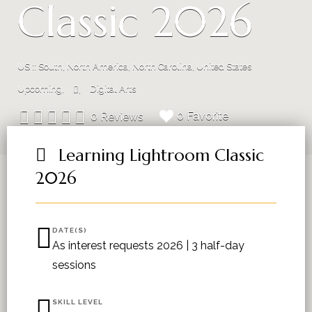
Classic 2026
US :: South, North America, North Carolina, United States
Upcoming
Digital Arts
0 Favorite
0 Reviews
Learning Lightroom Classic
2026
DATE(S)
As interest requests 2026 | 3 half-day
sessions
SKILL LEVEL