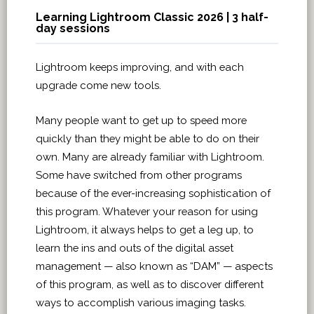
Learning Lightroom Classic 2026 | 3 half-
day sessions
Lightroom keeps improving, and with each
upgrade come new tools.
Many people want to get up to speed more
quickly than they might be able to do on their
own. Many are already familiar with Lightroom.
Some have switched from other programs
because of the ever-increasing sophistication of
this program. Whatever your reason for using
Lightroom, it always helps to get a leg up, to
learn the ins and outs of the digital asset
management — also known as “DAM” — aspects
of this program, as well as to discover different
ways to accomplish various imaging tasks.