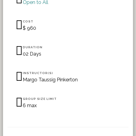
Open to All
COST
$ 960
DURATION
02 Days
INSTRUCTOR(S)
Margo Taussig Pinkerton
GROUP SIZE LIMIT
6 max