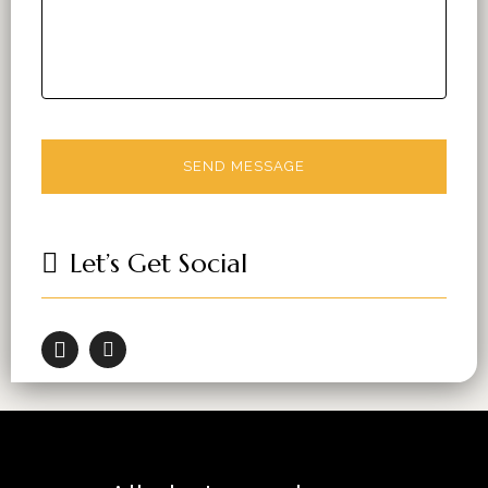
Let’s Get Social