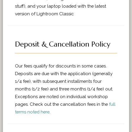
stuff), and your laptop loaded with the latest
version of Lightroom Classic
Deposit & Cancellation Policy
Our fees qualify for discounts in some cases.
Deposits are due with the application (generally
1/4 fee), with subsequent installments four
months (1/2 fee) and three months (1/4 fee) out.
Exceptions are noted on individual workshop
pages. Check out the cancellation fees in the
full
terms noted here
.