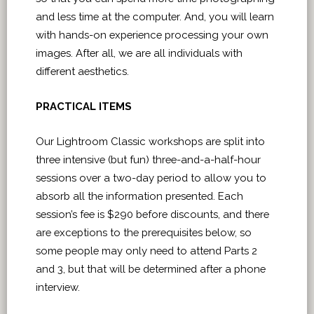
and less time at the computer. And, you will learn
with hands-on experience processing your own
images. After all, we are all individuals with
different aesthetics.
PRACTICAL ITEMS
Our Lightroom Classic workshops are split into
three intensive (but fun) three-and-a-half-hour
sessions over a two-day period to allow you to
absorb all the information presented. Each
session’s fee is $290 before discounts, and there
are exceptions to the prerequisites below, so
some people may only need to attend Parts 2
and 3, but that will be determined after a phone
interview.