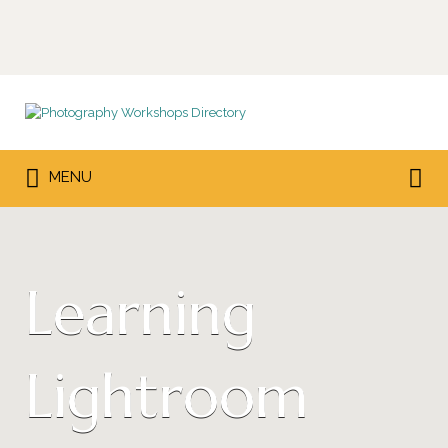
Search
for:
Search
MENU
for:
Learning
Lightroom