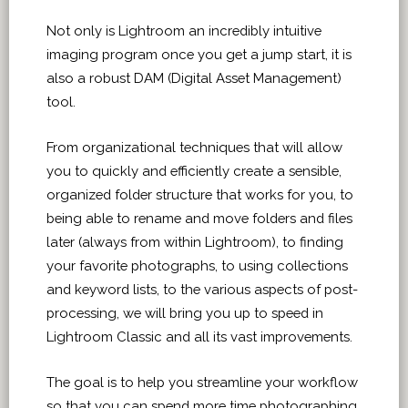
Not only is Lightroom an incredibly intuitive
imaging program once you get a jump start, it is
also a robust DAM (Digital Asset Management)
tool.
From organizational techniques that will allow
you to quickly and efficiently create a sensible,
organized folder structure that works for you, to
being able to rename and move folders and files
later (always from within Lightroom), to finding
your favorite photographs, to using collections
and keyword lists, to the various aspects of post-
processing, we will bring you up to speed in
Lightroom Classic and all its vast improvements.
The goal is to help you streamline your workflow
so that you can spend more time photographing