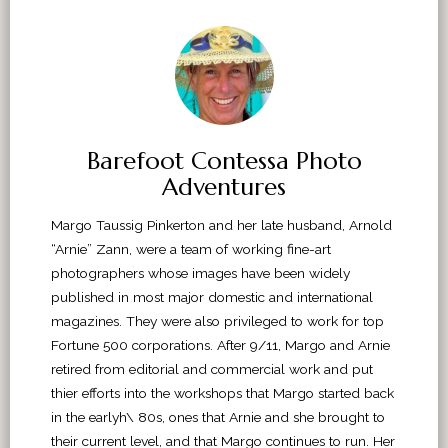
Barefoot Contessa Photo
Adventures
Margo Taussig Pinkerton and her late husband, Arnold
“Arnie” Zann, were a team of working fine-art
photographers whose images have been widely
published in most major domestic and international
magazines. They were also privileged to work for top
Fortune 500 corporations. After 9/11, Margo and Arnie
retired from editorial and commercial work and put
thier efforts into the workshops that Margo started back
in the earlyh\ 80s, ones that Arnie and she brought to
their current level, and that Margo continues to run. Her