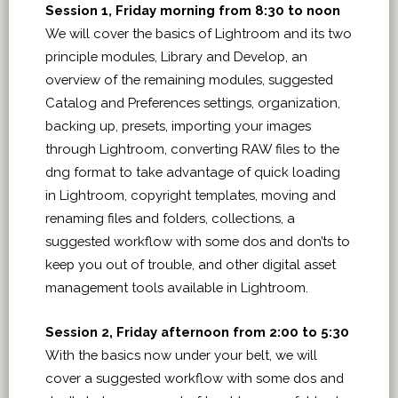
Session 1, Friday morning from 8:30 to noon
We will cover the basics of Lightroom and its two
principle modules, Library and Develop, an
overview of the remaining modules, suggested
Catalog and Preferences settings, organization,
backing up, presets, importing your images
through Lightroom, converting RAW files to the
dng format to take advantage of quick loading
in Lightroom, copyright templates, moving and
renaming files and folders, collections, a
suggested workflow with some dos and don’ts to
keep you out of trouble, and other digital asset
management tools available in Lightroom.
Session 2, Friday afternoon from 2:00 to 5:30
With the basics now under your belt, we will
cover a suggested workflow with some dos and