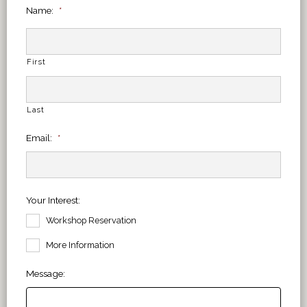
Name:
*
First
Last
Email:
*
Your Interest:
Workshop Reservation
More Information
Message: