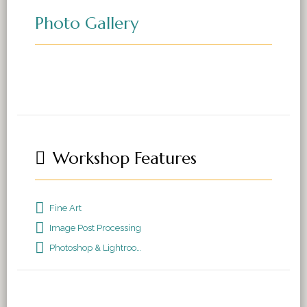
Photo Gallery
Workshop Features
Fine Art
Image Post Processing
Photoshop & Lightroom