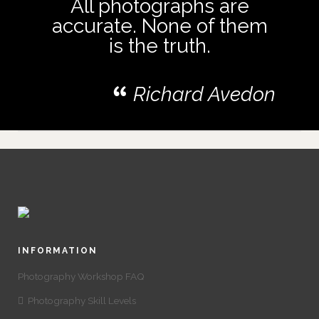
All photographs are
accurate. None of them
is the truth.
Richard Avedon
INFORMATION
Photography Workshop FAQ
Photography Skill Levels