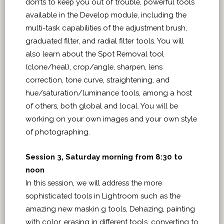
don’ts to keep you out of trouble, powerful tools
available in the Develop module, including the
multi-task capabilities of the adjustment brush,
graduated filter, and radial filter tools. You will
also learn about the Spot Removal tool
(clone/heal), crop/angle, sharpen, lens
correction, tone curve, straightening, and
hue/saturation/luminance tools, among a host
of others, both global and local. You will be
working on your own images and your own style
of photographing.
Session 3, Saturday morning from 8:30 to
noon
In this session, we will address the more
sophisticated tools in Lightroom such as the
amazing new maskin g tools, Dehazing, painting
with color, erasing in different tools, converting to