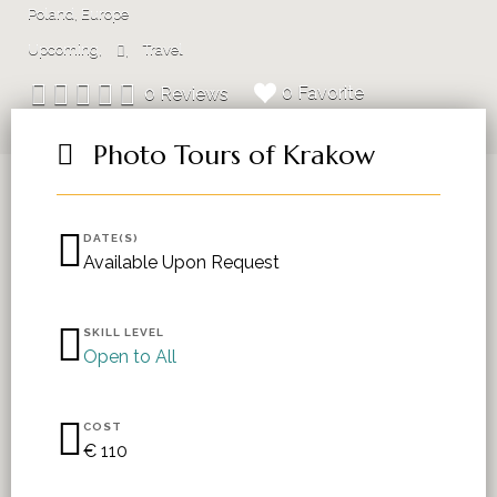
Poland, Europe
Upcoming
Travel
0 Favorite
0 Reviews
Photo Tours of Krakow
DATE(S)
Available Upon Request
SKILL LEVEL
Open to All
COST
€ 110