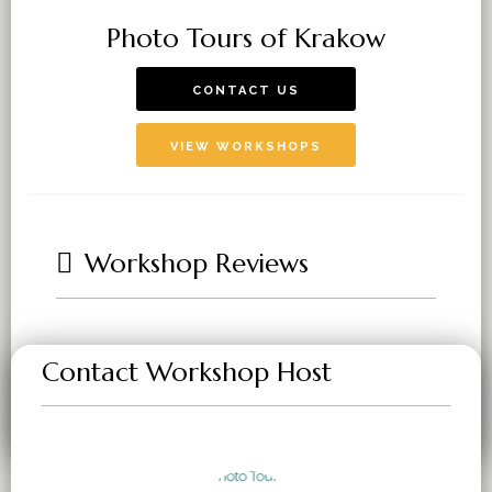
Photo Tours of Krakow
CONTACT US
VIEW WORKSHOPS
Workshop Reviews
Contact Workshop Host
You must be
logged in
to post a comment.