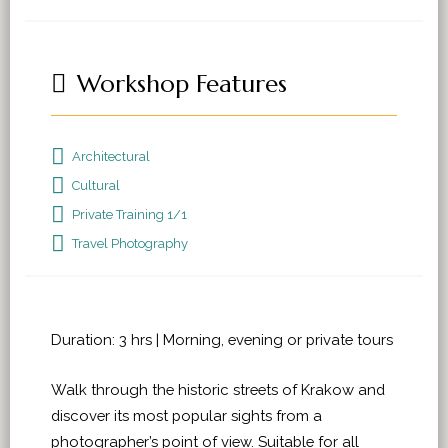
Workshop Features
Architectural
Cultural
Private Training 1/1
Travel Photography
Duration: 3 hrs | Morning, evening or private tours
Walk through the historic streets of Krakow and
discover its most popular sights from a
photographer’s point of view. Suitable for all