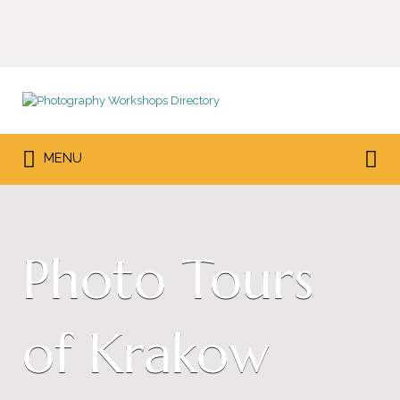
Search
for:
Search
MENU
for:
Photo Tours
of Krakow