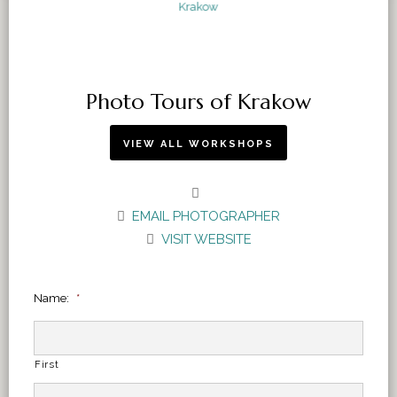
Photo Tours of Krakow
VIEW ALL WORKSHOPS
EMAIL PHOTOGRAPHER
VISIT WEBSITE
Name:
*
First