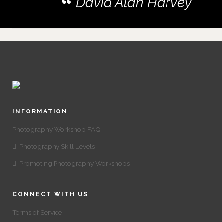
David Alan Harvey
INFORMATION
Photography Workshop FAQ
Photography Skill Levels
Promoting Photography Workshops
CONNECT WITH US
Terms of Service