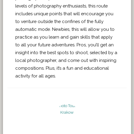
levels of photography enthusiasts, this route
includes unique points that will encourage you
to venture outside the confines of the fully
automatic mode. Newbies, this will allow you to
practice as you learn and gain skills that apply
to all your future adventures. Pros, you’ll get an
insight into the best spots to shoot, selected by a
local photographer, and come out with inspiring
compositions. Plus, it’s a fun and educational
activity for all ages.