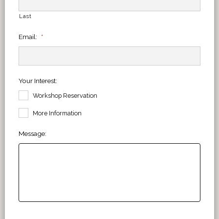
Last
Email:
*
Your Interest:
Workshop Reservation
More Information
Message: