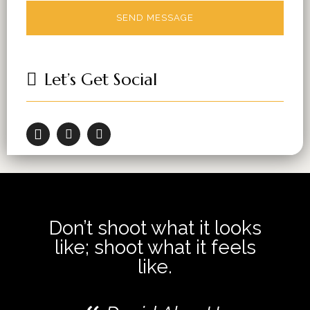
Let’s Get Social
Don’t shoot what it looks
like; shoot what it feels
like.