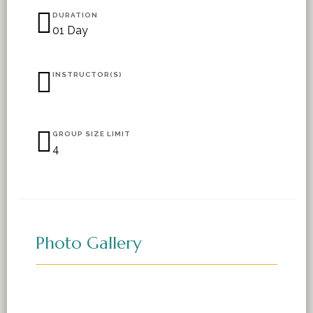
DURATION
01 Day
INSTRUCTOR(S)
GROUP SIZE LIMIT
4
Photo Gallery