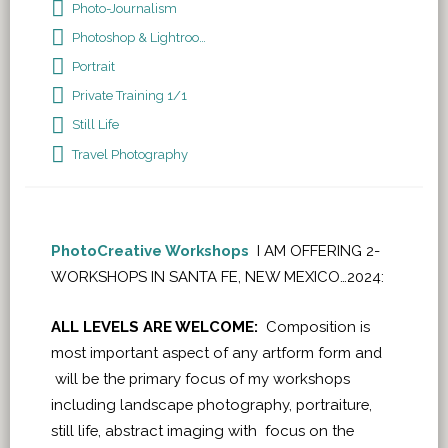
Photo-Journalism
Photoshop & Lightroom
Portrait
Private Training 1/1
Still Life
Travel Photography
PhotoCreative Workshops
I AM OFFERING 2-
WORKSHOPS IN SANTA FE, NEW MEXICO…2024:
ALL LEVELS ARE WELCOME:
Composition is
most important aspect of any artform form and
will be the primary focus of my workshops
including landscape photography, portraiture,
still life, abstract imaging with focus on the