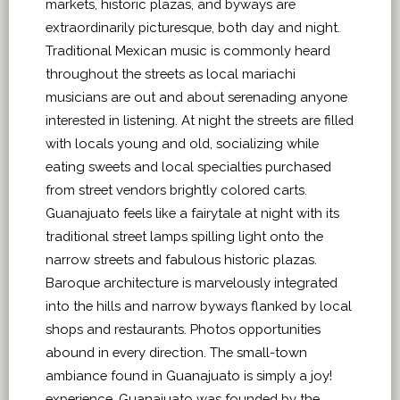
markets, historic plazas, and byways are
extraordinarily picturesque, both day and night.
Traditional Mexican music is commonly heard
throughout the streets as local mariachi
musicians are out and about serenading anyone
interested in listening. At night the streets are filled
with locals young and old, socializing while
eating sweets and local specialties purchased
from street vendors brightly colored carts.
Guanajuato feels like a fairytale at night with its
traditional street lamps spilling light onto the
narrow streets and fabulous historic plazas.
Baroque architecture is marvelously integrated
into the hills and narrow byways flanked by local
shops and restaurants. Photos opportunities
abound in every direction. The small-town
ambiance found in Guanajuato is simply a joy!
experience. Guanajuato was founded by the