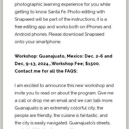
photographic learning experience for you while
getting to know Santa Fe. Photo-editing with
Snapseed will be part of the instructions, it is a
free editing app and works both on iPhones and
Android phones. Please download Snapseed
onto your smartphone.
Workshop: Guanajuato, Mexico: Dec. 2-6 and
Dec, 9-13, 2024…Workshop Fee; $1500.
Contact me for all the FAQS:
I am excited to announce this new workshop and
invite you to read on about the program. Give me
a call or drop me an email and we can talk more.
Guanajuato is an extremely colorful city, the
people are friendly, the cuisine is fantastic, and
the city is easily navigated. Guanajuato’s streets,