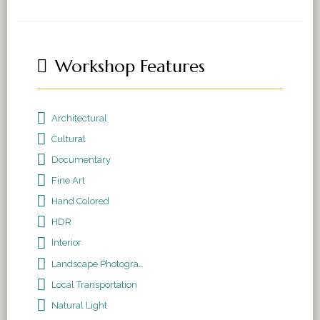
Workshop Features
Architectural
Cultural
Documentary
Fine Art
Hand Colored
HDR
Interior
Landscape Photography
Local Transportation
Natural Light