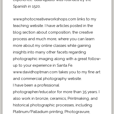
Spanish in 1520.
www.photocreativeworkshops.com links to my
teaching website. I have articles posted in the
blog section about composition, the creative
process and much more, where you can learn
more about my online classes while gaining
insights into many other facets regarding
photographic imaging along with a great follow-
up to your experience in Santa Fe.
www.davidhoptman.com takes you to my fine art
and commercial photography website.
I have been a professional
photographer/educator for more than 35 years. I
also work in bronze, ceramics, Printmaking, and
historical photographic processes, including
Platinum/Palladium printing, Photogravure,