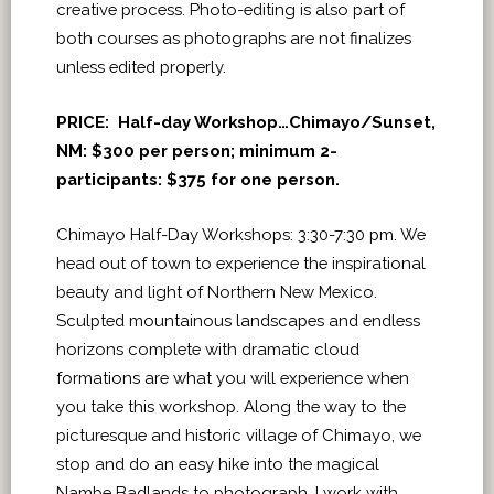
creative process. Photo-editing is also part of
both courses as photographs are not finalizes
unless edited properly.
PRICE: Half-day Workshop…Chimayo/Sunset,
NM: $300 per person; minimum 2-
participants: $375 for one person.
Chimayo Half-Day Workshops: 3:30-7:30 pm. We
head out of town to experience the inspirational
beauty and light of Northern New Mexico.
Sculpted mountainous landscapes and endless
horizons complete with dramatic cloud
formations are what you will experience when
you take this workshop. Along the way to the
picturesque and historic village of Chimayo, we
stop and do an easy hike into the magical
Nambe Badlands to photograph. I work with