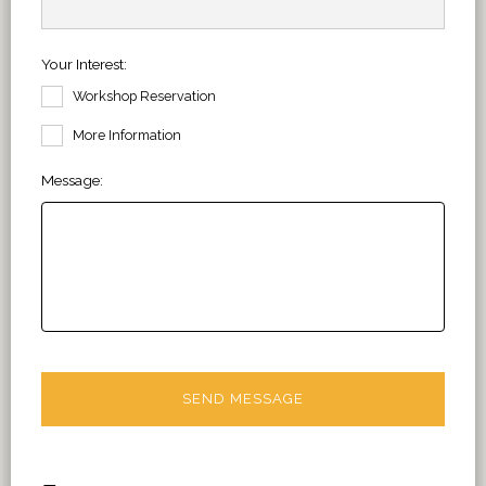
Your Interest:
Workshop Reservation
More Information
Message: