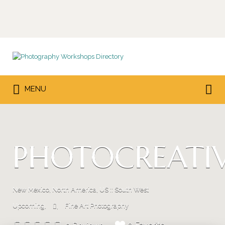
Search
for:
Search
MENU
for:
PHOTOCREATI
New Mexico, North America, US :: South West
Upcoming
Fine Art Photography