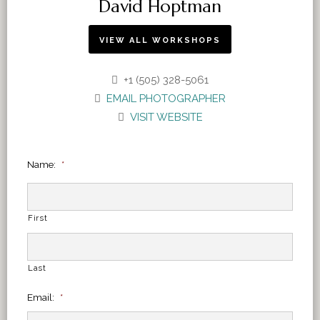
David Hoptman
VIEW ALL WORKSHOPS
+1 (505) 328-5061
EMAIL PHOTOGRAPHER
VISIT WEBSITE
Name:
*
First
Last
Email:
*