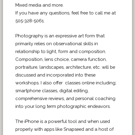
Mixed media and more.
If you have any questions, feel free to call me at
505-328-5061.
Photography is an expressive art form that
primarily relies on observational skills in
relationship to light, form and composition.
Composition, lens choice, camera function,
portraiture, landscapes, architecture, etc. will be
discussed and incorporated into these
workshops. I also offer classes online including;
smartphone classes, digital editing,
comprehensive reviews, and personal coaching
into your long term photographic endeavors.
The iPhone is a powerful tool and when used
properly with apps like Snapseed and a host of