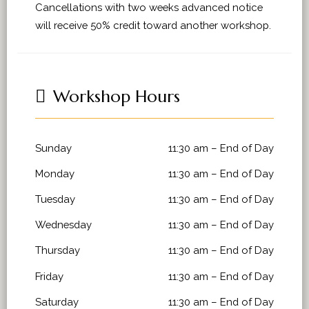
Cancellations with two weeks advanced notice
will receive 50% credit toward another workshop.
Workshop Hours
Sunday
11:30 am
–
End of Day
Monday
11:30 am
–
End of Day
Tuesday
11:30 am
–
End of Day
Wednesday
11:30 am
–
End of Day
Thursday
11:30 am
–
End of Day
Friday
11:30 am
–
End of Day
Saturday
11:30 am
–
End of Day