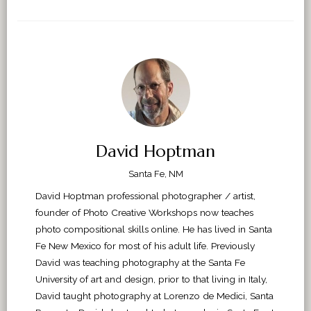
David Hoptman
Santa Fe, NM
David Hoptman professional photographer / artist,
founder of Photo Creative Workshops now teaches
photo compositional skills online. He has lived in Santa
Fe New Mexico for most of his adult life. Previously
David was teaching photography at the Santa Fe
University of art and design, prior to that living in Italy,
David taught photography at Lorenzo de Medici, Santa