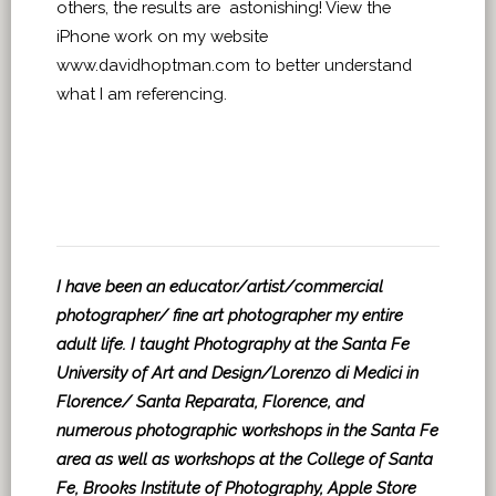
others, the results are astonishing! View the
iPhone work on my website
www.davidhoptman.com to better understand
what I am referencing.
I have been an educator/artist/commercial
photographer/ fine art photographer my entire
adult life. I taught Photography at the Santa Fe
University of Art and Design/Lorenzo di Medici in
Florence/ Santa Reparata, Florence, and
numerous photographic workshops in the Santa Fe
area as well as workshops at the College of Santa
Fe, Brooks Institute of Photography, Apple Store