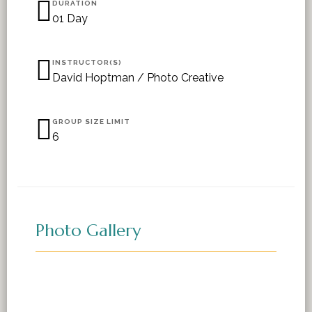
DURATION
01 Day
INSTRUCTOR(S)
David Hoptman / Photo Creative
GROUP SIZE LIMIT
6
Photo Gallery