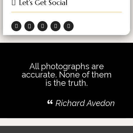
Let’s Get Social
All photographs are
accurate. None of them
is the truth.
Richard Avedon