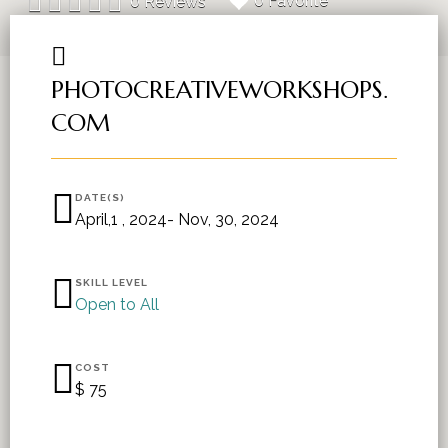
0 Favorite
0 Reviews
PHOTOCREATIVEWORKSHOPS.
COM
DATE(S)
April,1 , 2024- Nov, 30, 2024
SKILL LEVEL
Open to All
COST
$ 75