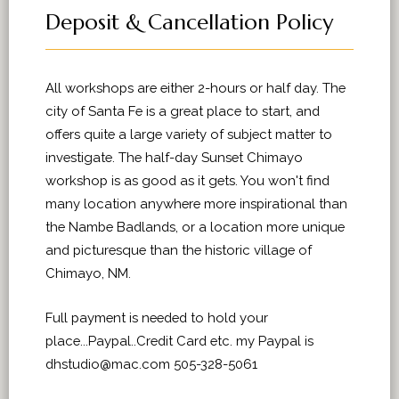
Deposit & Cancellation Policy
All workshops are either 2-hours or half day. The
city of Santa Fe is a great place to start, and
offers quite a large variety of subject matter to
investigate. The half-day Sunset Chimayo
workshop is as good as it gets. You won't find
many location anywhere more inspirational than
the Nambe Badlands, or a location more unique
and picturesque than the historic village of
Chimayo, NM.
Full payment is needed to hold your
place...Paypal..Credit Card etc. my Paypal is
dhstudio@mac.com 505-328-5061