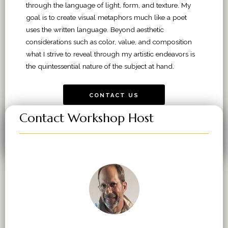
through the language of light, form, and texture. My
goal is to create visual metaphors much like a poet
uses the written language. Beyond aesthetic
considerations such as color, value, and composition
what I strive to reveal through my artistic endeavors is
the quintessential nature of the subject at hand.
CONTACT US
Contact Workshop Host
VIEW WORKSHOPS