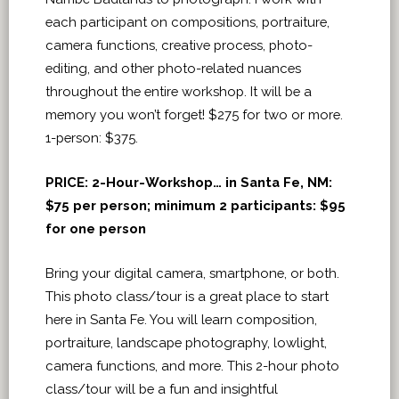
each participant on compositions, portraiture,
camera functions, creative process, photo-
editing, and other photo-related nuances
throughout the entire workshop. It will be a
memory you won’t forget! $275 for two or more.
1-person: $375.
PRICE:
2-Hour-Workshop… in Santa Fe, NM:
$75 per person; minimum 2 participants: $95
for one person
Bring your digital camera, smartphone, or both.
This photo class/tour is a great place to start
here in Santa Fe. You will learn composition,
portraiture, landscape photography, lowlight,
camera functions, and more. This 2-hour photo
class/tour will be a fun and insightful