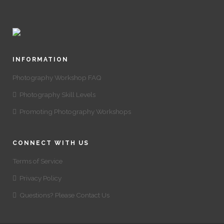
INFORMATION
Photography Workshop FAQ
Photography Skill Levels
Promoting Photography Workshops
CONNECT WITH US
Terms of Service
Privacy Policy
Questions? Please Contact Us