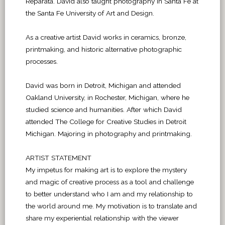
Reparata. David also taught photography in Santa Fe at
the Santa Fe University of Art and Design.
As a creative artist David works in ceramics, bronze,
printmaking, and historic alternative photographic
processes.
David was born in Detroit, Michigan and attended
Oakland University, in Rochester, Michigan, where he
studied science and humanities. After which David
attended The College for Creative Studies in Detroit
Michigan. Majoring in photography and printmaking.
ARTIST STATEMENT
My impetus for making art is to explore the mystery
and magic of creative process as a tool and challenge
to better understand who I am and my relationship to
the world around me. My motivation is to translate and
share my experiential relationship with the viewer