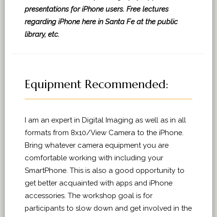
presentations for iPhone users. Free lectures
regarding iPhone here in Santa Fe at the public
library, etc.
Equipment Recommended:
I am an expert in Digital Imaging as well as in all
formats from 8x10/View Camera to the iPhone.
Bring whatever camera equipment you are
comfortable working with including your
SmartPhone. This is also a good opportunity to
get better acquainted with apps and iPhone
accessories. The workshop goal is for
participants to slow down and get involved in the