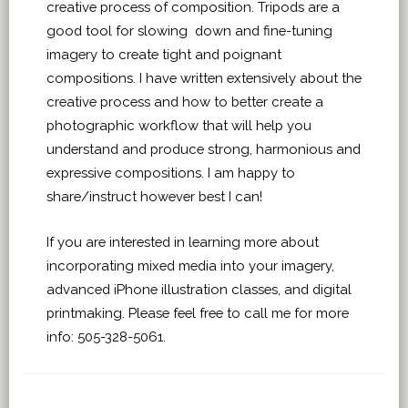
creative process of composition. Tripods are a
good tool for slowing down and fine-tuning
imagery to create tight and poignant
compositions. I have written extensively about the
creative process and how to better create a
photographic workflow that will help you
understand and produce strong, harmonious and
expressive compositions. I am happy to
share/instruct however best I can!
If you are interested in learning more about
incorporating mixed media into your imagery,
advanced iPhone illustration classes, and digital
printmaking. Please feel free to call me for more
info: 505-328-5061.