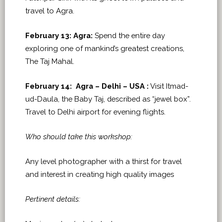
travel to Agra.
February 13: Agra:
Spend the entire day
exploring one of mankind’s greatest creations,
The Taj Mahal.
February 14: Agra – Delhi – USA :
Visit Itmad-
ud-Daula, the Baby Taj, described as “jewel box”.
Travel to Delhi airport for evening flights.
Who should take this workshop:
Any level photographer with a thirst for travel
and interest in creating high quality images
Pertinent details: