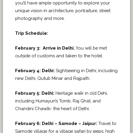
you’ll have ample opportunity to explore your
unique vision in architecture, portraiture, street
photography and more.
Trip Schedule:
February 3:
Arrive in Delhi.
You will be met
outside of customs and taken to the hotel.
February 4: Delhi:
Sightseeing in Delhi, including
new Delhi, Qutub Minar and Rajpath.
February 5:
Delhi:
Heritage walk in old Dehi,
including Humayun’s Tomb, Raj Ghat, and
Chandini Chawlk- the heart of Delhi.
February 6:
Delhi – Samode – Jaipur:
Travel to
Samode village for a village safari by jeeps, high