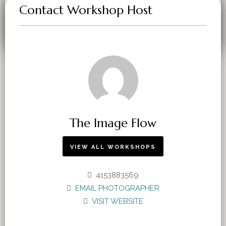
Contact Workshop Host
VIEW WORKSHOPS
The Image Flow
VIEW ALL WORKSHOPS
4153883569
EMAIL PHOTOGRAPHER
VISIT WEBSITE