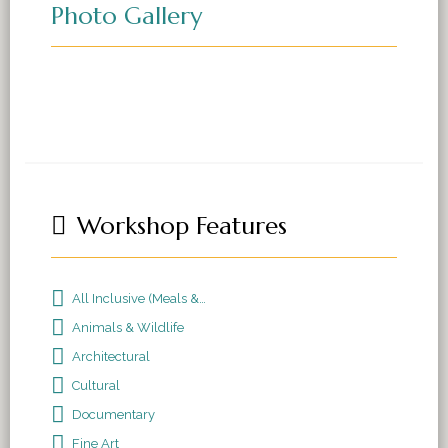
Photo Gallery
Workshop Features
All Inclusive (Meals & Accomodations)
Animals & Wildlife
Architectural
Cultural
Documentary
Fine Art