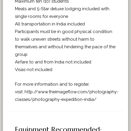
Maximum ten (10) students
Meals and 5-Star deluxe lodging included with
single rooms for everyone
All transportation in India included
Participants must be in good physical condition
to walk uneven streets without harm to
themselves and without hindering the pace of the
group
Airfare to and from India not included
Visas not included
For more information and to register,
visit: http://www.theimageflow.com/photography-
classes/photography-expedition-india/
Equipment Recommended: