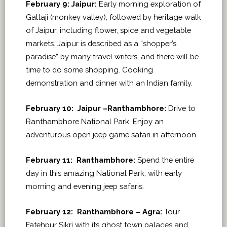
February 9: Jaipur:
Early morning exploration of
Galtaji (monkey valley), followed by heritage walk
of Jaipur, including flower, spice and vegetable
markets. Jaipur is described as a “shopper’s
paradise” by many travel writers, and there will be
time to do some shopping. Cooking
demonstration and dinner with an Indian family.
February 10: Jaipur –Ranthambhore:
Drive to
Ranthambhore National Park. Enjoy an
adventurous open jeep game safari in afternoon.
February 11: Ranthambhore:
Spend the entire
day in this amazing National Park, with early
morning and evening jeep safaris.
February 12: Ranthambhore – Agra:
Tour
Fatehpur Sikri with its ghost town palaces and