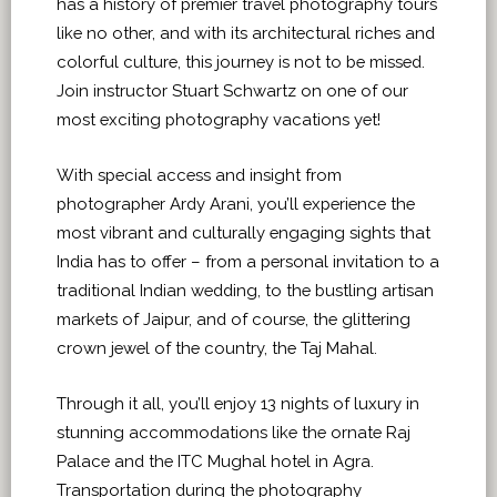
has a history of premier travel photography tours
like no other, and with its architectural riches and
colorful culture, this journey is not to be missed.
Join instructor Stuart Schwartz on one of our
most exciting photography vacations yet!
With special access and insight from
photographer Ardy Arani, you’ll experience the
most vibrant and culturally engaging sights that
India has to offer – from a personal invitation to a
traditional Indian wedding, to the bustling artisan
markets of Jaipur, and of course, the glittering
crown jewel of the country, the Taj Mahal.
Through it all, you’ll enjoy 13 nights of luxury in
stunning accommodations like the ornate Raj
Palace and the ITC Mughal hotel in Agra.
Transportation during the photography