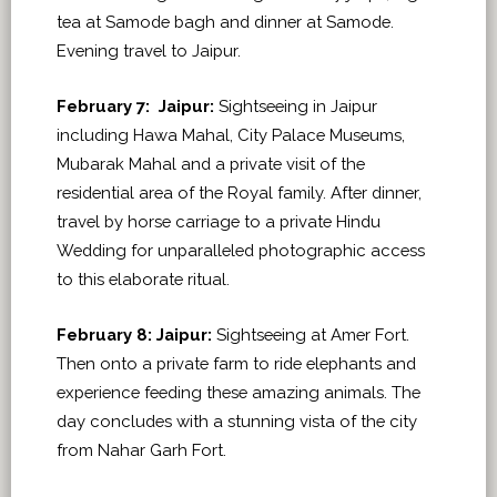
tea at Samode bagh and dinner at Samode.
Evening travel to Jaipur.
February 7:
Jaipur:
Sightseeing in Jaipur
including Hawa Mahal, City Palace Museums,
Mubarak Mahal and a private visit of the
residential area of the Royal family. After dinner,
travel by horse carriage to a private Hindu
Wedding for unparalleled photographic access
to this elaborate ritual.
February 8: Jaipur:
Sightseeing at Amer Fort.
Then onto a private farm to ride elephants and
experience feeding these amazing animals. The
day concludes with a stunning vista of the city
from Nahar Garh Fort.