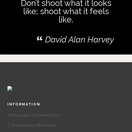
Don’t shoot what it looks
like; shoot what it feels
like.
David Alan Harvey
INFORMATION
Photography Workshop FAQ
Photography Skill Levels