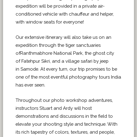
expedition will be provided in a private air-
conditioned vehicle with chauffeur and helper,
with window seats for everyone!
Our extensive itinerary will also take us on an
expedition through the tiger sanctuaries
ofRanthmabhore National Park, the ghost city
of Fatehpur Sikri, and a village safari by jeep
in Samode. At every turn, our trip promises to be
one of the most eventful photography tours India
has ever seen.
Throughout our photo workshop adventures,
instructors Stuart and Ardy will host
demonstrations and discussions in the field to
elevate your shooting style and technique. With
its rich tapestry of colors, textures, and people,