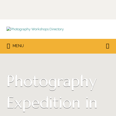
Search
for:
Search
MENU
for:
Photography
Expedition in