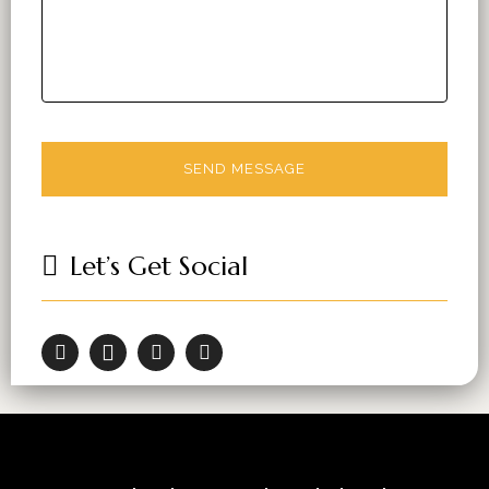
Let’s Get Social