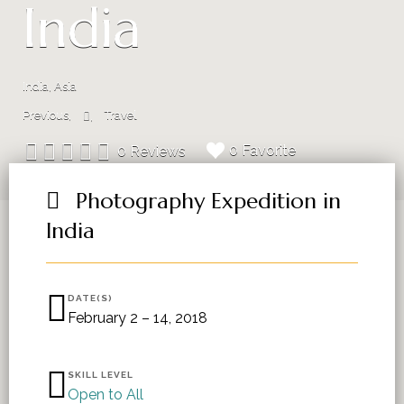
India
India, Asia
Previous
Travel
0 Favorite
0 Reviews
Photography Expedition in
India
DATE(S)
February 2 – 14, 2018
SKILL LEVEL
Open to All