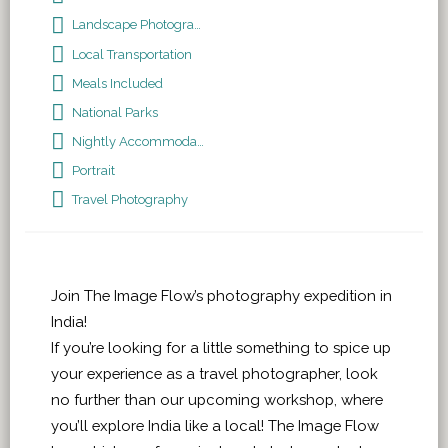
Landscape Photography
Local Transportation
Meals Included
National Parks
Nightly Accommodations
Portrait
Travel Photography
Join The Image Flow’s photography expedition in
India!
If you’re looking for a little something to spice up
your experience as a travel photographer, look
no further than our upcoming workshop, where
you’ll explore India like a local! The Image Flow