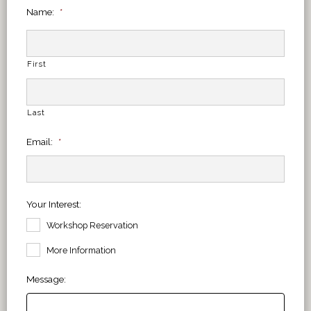
Name:
*
First
Last
Email:
*
Your Interest:
Workshop Reservation
More Information
Message: