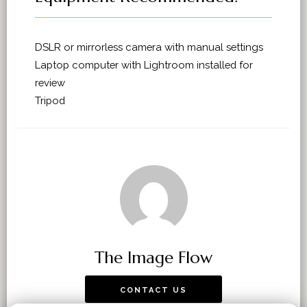
DSLR or mirrorless camera with manual settings
Laptop computer with Lightroom installed for
review
Tripod
The Image Flow
CONTACT US