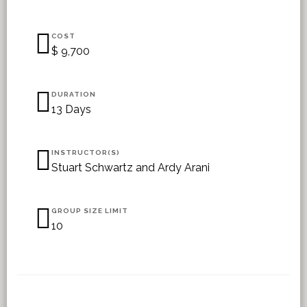
COST
$ 9,700
DURATION
13 Days
INSTRUCTOR(S)
Stuart Schwartz and Ardy Arani
GROUP SIZE LIMIT
10