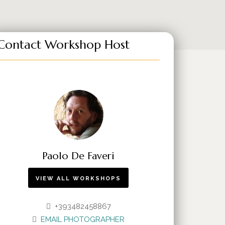
Contact Workshop Host
Paolo De Faveri
VIEW ALL WORKSHOPS
+393482458867
EMAIL PHOTOGRAPHER