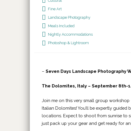
Cultural
Fine Art
Landscape Photography
Meals Included
Nightly Accommodations
Photoshop & Lightroom
–
Seven Days Landscape Photography Wo
The Dolomites, Italy – September 8th-1
Join me on this very small group workshop 
Italian Dolomites! You’ll be expertly guided
locations. Expect to shoot from sunrise to s
just pack up your gear and get ready for 