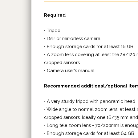
Required
• Tripod
• Dslr or mirrorless camera
• Enough storage cards for at least 16 GB
• A zoom lens covering at least the 28/120 
cropped sensors
• Camera user's manual
Recommended additional/optional ite
• A very sturdy tripod with panoramic head
• Wide angle to normal zoom lens, at least 
cropped sensors. Ideally one 16/35 mm 
• Long tele zoom lens - 70/200mm is eno
• Enough storage cards for at least 64 GB