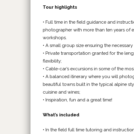
Tour highlights
• Full time in the field guidance and instru
photographer with more than ten years of e
workshops.
• A small group size ensuring the necessary 
• Private transportation granted for the le
flexibility;
• Cable-car’s excursions in some of the mo
• A balanced itinerary where you will photo
beautiful towns built in the typical alpine s
cuisine and wines;
• Inspiration, fun and a great time!
What’s included
• In the field full time tutoring and instructio