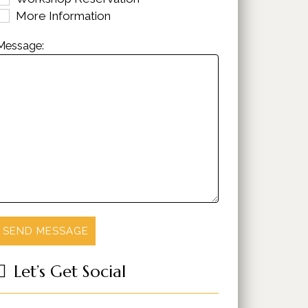
More Information
Message:
Let’s Get Social