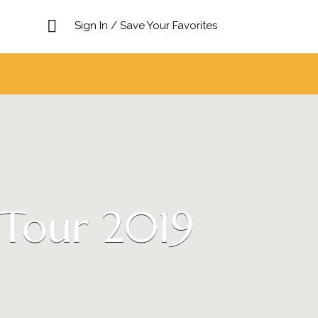
Sign In / Save Your Favorites
 Tour 2019