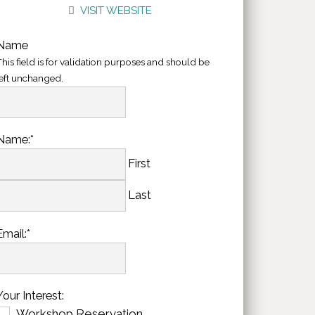
VISIT WEBSITE
Name
his field is for validation purposes and should be
left unchanged.
Name:
*
First
Last
Email:
*
Your Interest:
Workshop Reservation