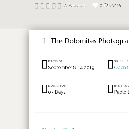
0 Favorite
0 Reviews
The Dolomites Photogra
DATE(S)
SKILL L
September 8-14 2019
Open t
DURATION
INSTRU
07 Days
Paolo 