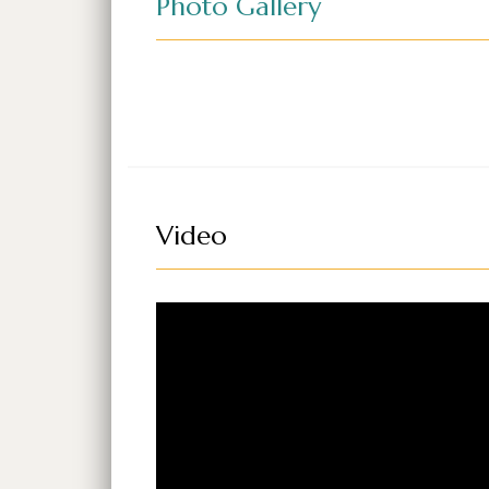
Photo Gallery
Video