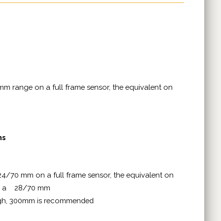
mm range on a full frame sensor, the equivalent on
ms
24/70 mm on a full frame sensor, the equivalent on
and a 28/70 mm
ugh, 300mm is recommended