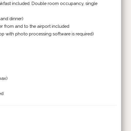
reakfast included. Double room occupancy, single
 and dinner)
er from and to the airport included
top with photo processing software is required)
pax)
ed