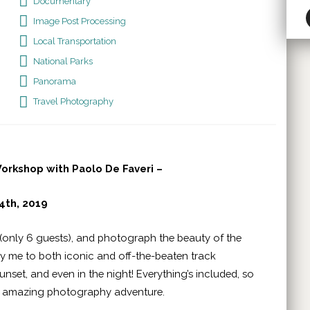
Documentary
Image Post Processing
Local Transportation
National Parks
Panorama
Travel Photography
rkshop with Paolo De Faveri –
4th, 2019
(only 6 guests), and photograph the beauty of the
 by me to both iconic and off-the-beaten track
unset, and even in the night! Everything’s included, so
an amazing photography adventure.