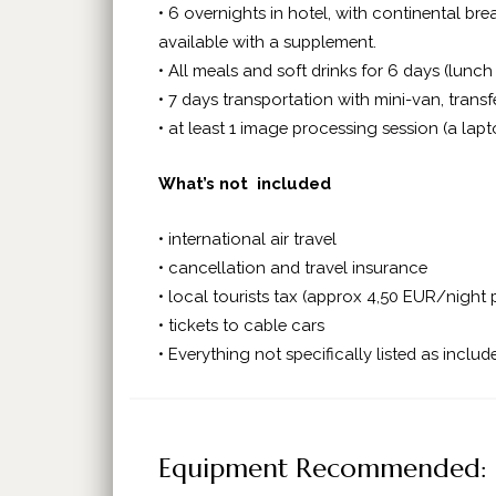
• 6 overnights in hotel, with continental b
available with a supplement.
• All meals and soft drinks for 6 days (lunch
• 7 days transportation with mini-van, transf
• at least 1 image processing session (a lap
What’s not included
• international air travel
• cancellation and travel insurance
• local tourists tax (approx 4,50 EUR/night 
• tickets to cable cars
• Everything not specifically listed as includ
Equipment Recommended: