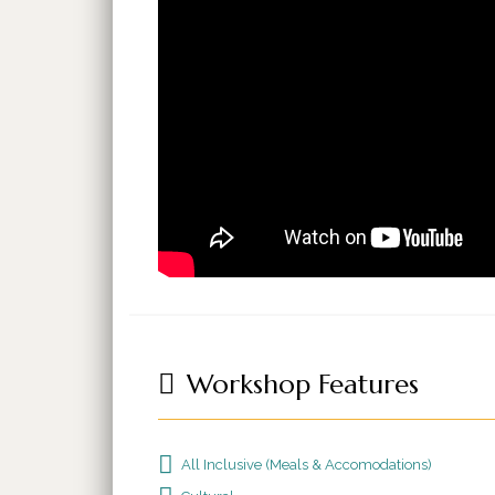
Workshop Features
All Inclusive (Meals & Accomodations)