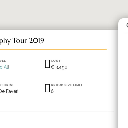
phy Tour 2019
EVEL
COST
o All
€ 3,490
CTOR(S)
GROUP SIZE LIMIT
De Faveri
6