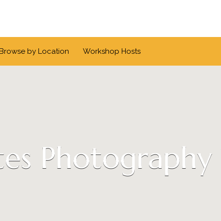
Browse by Location
Workshop Hosts
es Photography