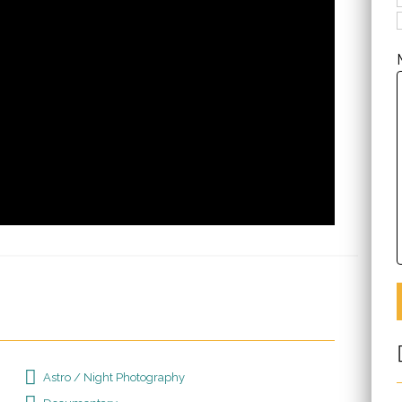
Astro / Night Photography