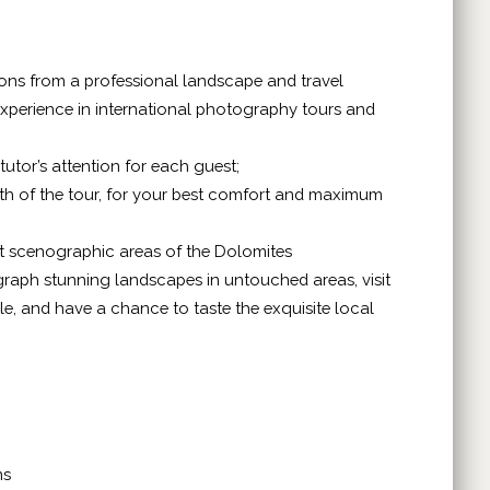
ctions from a professional landscape and travel
xperience in international photography tours and
tutor’s attention for each guest;
ngth of the tour, for your best comfort and maximum
st scenographic areas of the Dolomites
graph stunning landscapes in untouched areas, visit
tyle, and have a chance to taste the exquisite local
ns