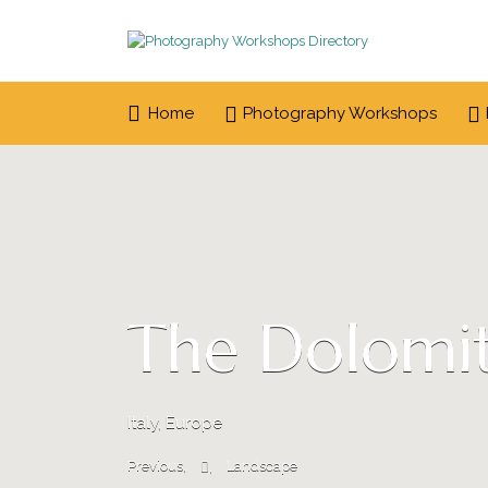
Search
for:
Home
Photography Workshops
The Dolomit
Italy, Europe
Previous
Landscape