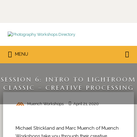
Search
for:
Search
MENU
for:
SESSION 6: INTRO TO LIGHTROOM
CLASSIC – CREATIVE PROCESSING
Muench Workshops
April 21, 2020
Michael Strickland and Marc Muench of Muench
Workshops take you through their creative