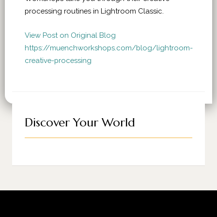
processing routines in Lightroom Classic.
View Post on Original Blog
https://muenchworkshops.com/blog/lightroom-
creative-processing
Discover Your World