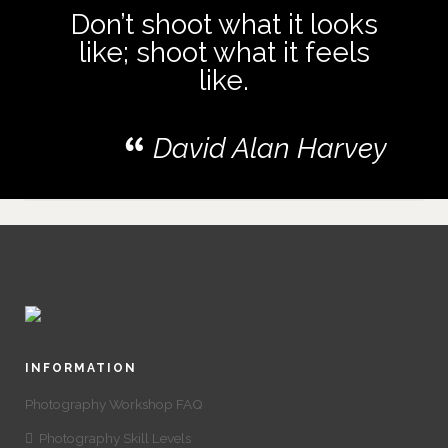
Don’t shoot what it looks
like; shoot what it feels
like.
David Alan Harvey
INFORMATION
Photography Workshop FAQ
Photography Skill Levels