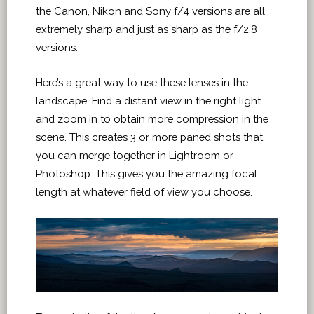
the Canon, Nikon and Sony f/4 versions are all
extremely sharp and just as sharp as the f/2.8
versions.
Here’s a great way to use these lenses in the
landscape. Find a distant view in the right light
and zoom in to obtain more compression in the
scene. This creates 3 or more paned shots that
you can merge together in Lightroom or
Photoshop. This gives you the amazing focal
length at whatever field of view you choose.