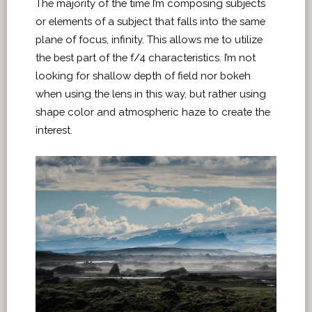
The majority of the time I’m composing subjects
or elements of a subject that falls into the same
plane of focus, infinity. This allows me to utilize
the best part of the f/4 characteristics. I’m not
looking for shallow depth of field nor bokeh
when using the lens in this way, but rather using
shape color and atmospheric haze to create the
interest.