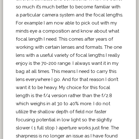
so much it’s much better to become familiar with
a particular camera system and the focal lengths.
For example I am now able to pick out with my
minds eye a composition and know about what
focal length I need. This comes after years of
working with certain lenses and formats. The one
lens with a useful variety of focal lengths I really
enjoy is the 70-200 range. I always want it in my
bag at all times. This means I need to carry this
lens everywhere I go. And for that reason I don’t
want it to be heavy. My choice for this focal
length is the f/4 version rather than the f/2.8
which weighs in at 30 to 40% more. I do not
utilize the shallow depth of field nor faster
focusing potential in low light so the slightly
slower ( 1 full stop ) aperture works just fine. The
sharpness is no longer an issue as I have found