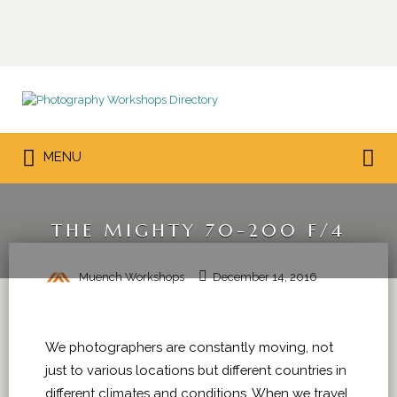
Search
for:
Search
MENU
for:
THE MIGHTY 70-200 F/4
Muench Workshops
December 14, 2016
We photographers are constantly moving, not
just to various locations but different countries in
different climates and conditions. When we travel