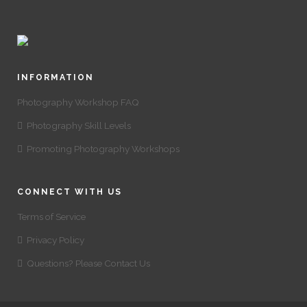
INFORMATION
Photography Workshop FAQ
Photography Skill Levels
Promoting Photography Workshops
CONNECT WITH US
Terms of Service
Privacy Policy
Questions? Please Contact Us