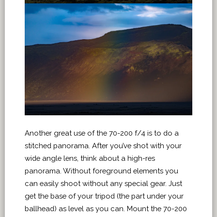
Another great use of the 70-200 f/4 is to do a
stitched panorama. After you’ve shot with your
wide angle lens, think about a high-res
panorama. Without foreground elements you
can easily shoot without any special gear. Just
get the base of your tripod (the part under your
ballhead) as level as you can. Mount the 70-200