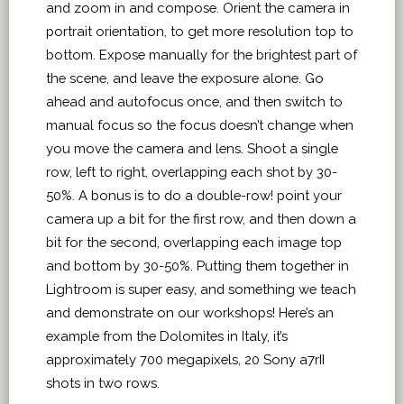
and zoom in and compose. Orient the camera in
portrait orientation, to get more resolution top to
bottom. Expose manually for the brightest part of
the scene, and leave the exposure alone. Go
ahead and autofocus once, and then switch to
manual focus so the focus doesn’t change when
you move the camera and lens. Shoot a single
row, left to right, overlapping each shot by 30-
50%. A bonus is to do a double-row! point your
camera up a bit for the first row, and then down a
bit for the second, overlapping each image top
and bottom by 30-50%. Putting them together in
Lightroom is super easy, and something we teach
and demonstrate on our workshops! Here’s an
example from the Dolomites in Italy, it’s
approximately 700 megapixels, 20 Sony a7rII
shots in two rows.