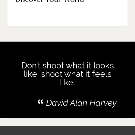
Don’t shoot what it looks
like; shoot what it feels
like.
David Alan Harvey