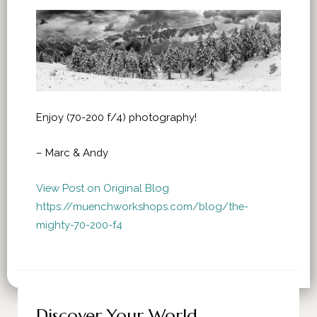
Enjoy (70-200 f/4) photography!
– Marc & Andy
View Post on Original Blog
https://muenchworkshops.com/blog/the-
mighty-70-200-f4
Discover Your World