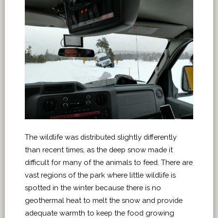
The wildlife was distributed slightly differently
than recent times, as the deep snow made it
difficult for many of the animals to feed. There are
vast regions of the park where little wildlife is
spotted in the winter because there is no
geothermal heat to melt the snow and provide
adequate warmth to keep the food growing