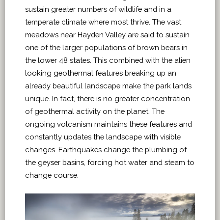
sustain greater numbers of wildlife and in a
temperate climate where most thrive. The vast
meadows near Hayden Valley are said to sustain
one of the larger populations of brown bears in
the lower 48 states. This combined with the alien
looking geothermal features breaking up an
already beautiful landscape make the park lands
unique. In fact, there is no greater concentration
of geothermal activity on the planet. The
ongoing volcanism maintains these features and
constantly updates the landscape with visible
changes. Earthquakes change the plumbing of
the geyser basins, forcing hot water and steam to
change course.