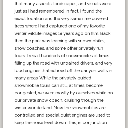
that many aspects, landscapes, and visuals were
just as I had remembered. In fact, I found the
exact location and the very same rime covered
trees where I had captured one of my favorite
winter wildlife images 18 years ago on film. Back
then the park was teaming with snowmobiles,
snow coaches, and some other privately run
tours. I recall hundreds of snowmobiles at times
filling up the road with untrained drivers, and very
loud engines that echoed off the canyon walls in
many areas. While the privately guided
snowmobile tours can still, at times, become
congested, we were mostly by ourselves while on
our private snow coach, cruising though the
winter wonderland. Now the snowmobiles are
controlled and special quiet engines are used to
keep the noise level down. This, in conjunction