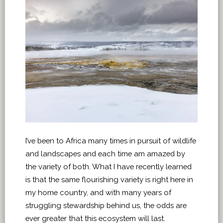
I’ve been to Africa many times in pursuit of wildlife
and landscapes and each time am amazed by
the variety of both. What I have recently learned
is that the same flourishing variety is right here in
my home country, and with many years of
struggling stewardship behind us, the odds are
ever greater that this ecosystem will last.