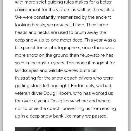
with more strict guiding rules makes for a better
environment for the visitors as well as the wildlife.
We were constantly mesmerized by the ancient
looking beasts, we now call bison. Their large
heads and necks are used to brush away the
deep snow, up to one meter deep. This year was a
bit special for us photographers, since there was
more snow on the ground than Yellowstone has
seen in the past 10 years. This made it magical for
landscapes and wildlife scenes, but a bit
frustrating for the snow coach drivers who were
getting stuck left and right. Fortunately, we had
veteran driver Doug Hilborn, who has worked us
for over 10 years. Doug knew where and where
not to drive the coach, preventing us from ending
up in a deep snow bank like many we passed.