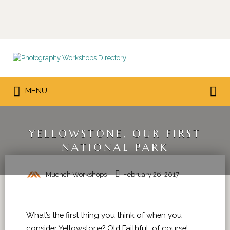
Search
for:
Search
MENU
for:
YELLOWSTONE, OUR FIRST
NATIONAL PARK
Muench Workshops
February 26, 2017
What’s the first thing you think of when you
consider Yellowstone? Old Faithful, of course!