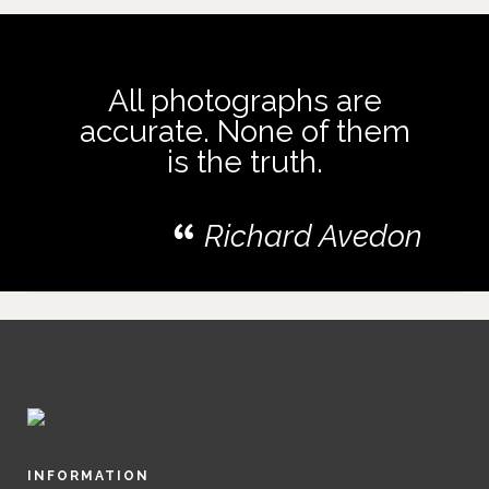
All photographs are
accurate. None of them
is the truth.
Richard Avedon
INFORMATION