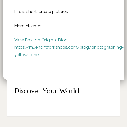
Life is short, create pictures!
Marc Muench
View Post on Original Blog
https://muenchworkshops.com/blog/photographing-
yellowstone
Discover Your World