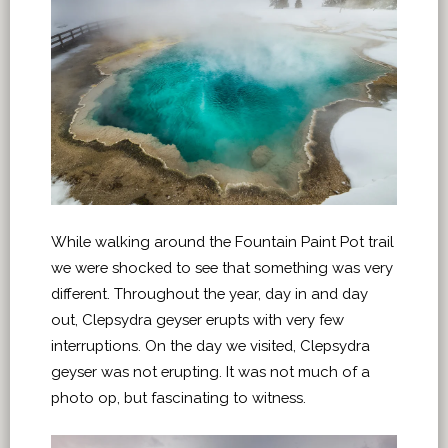
While walking around the Fountain Paint Pot trail
we were shocked to see that something was very
different. Throughout the year, day in and day
out, Clepsydra geyser erupts with very few
interruptions. On the day we visited, Clepsydra
geyser was not erupting. It was not much of a
photo op, but fascinating to witness.