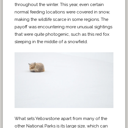
throughout the winter. This year, even certain
normal feeding locations were covered in snow,
making the wildlife scarce in some regions. The
payoff was encountering more unusual sightings
that were quite photogenic, such as this red fox
sleeping in the middle of a snowfield.
What sets Yellowstone apart from many of the
other National Parks is its large size, which can