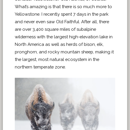
What’s amazing is that there is so much more to
Yellowstone. I recently spent 7 days in the park
and never even saw Old Faithful. After all, there
are over 3,400 square miles of subalpine
wilderness with the largest high-elevation lake in
North America as well as herds of bison, elk,
pronghorn, and rocky mountain sheep, making it
the largest, most natural ecosystem in the
northern temperate zone.