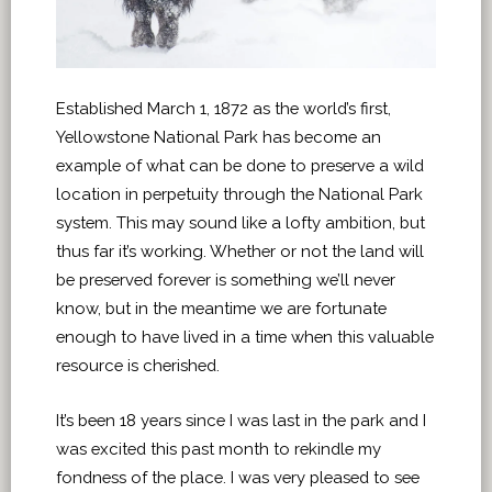
Established March 1, 1872 as the world’s first,
Yellowstone National Park has become an
example of what can be done to preserve a wild
location in perpetuity through the National Park
system. This may sound like a lofty ambition, but
thus far it’s working. Whether or not the land will
be preserved forever is something we’ll never
know, but in the meantime we are fortunate
enough to have lived in a time when this valuable
resource is cherished.
It’s been 18 years since I was last in the park and I
was excited this past month to rekindle my
fondness of the place. I was very pleased to see