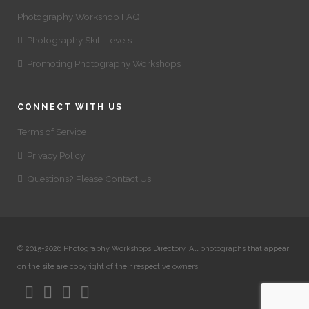
Photography Workshop FAQ
Photography Skill Levels
Promoting Photography Workshops
CONNECT WITH US
Terms of Service
Privacy Policy
Questions? Please Contact Us
© 2015-2026 Photography Workshops Directory. All photographs that appear
on the site are copyright of their respective owners.